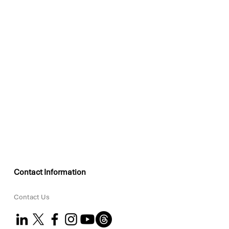
Contact Information
Contact Us