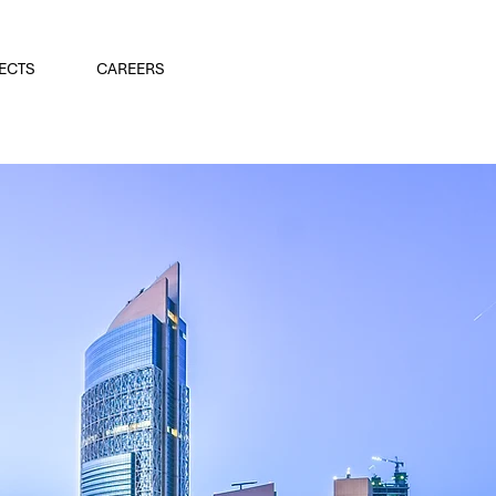
ECTS
CAREERS