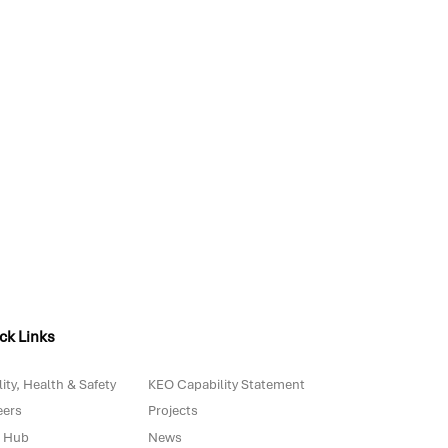
ck Links
ity, Health & Safety
KEO Capability Statement
eers
Projects
 Hub
News