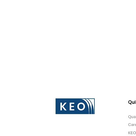
Qui
Qual
Car
KEO