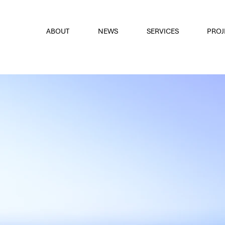
font
the eyes
ABOUT
NEWS
SERVICES
PROJ