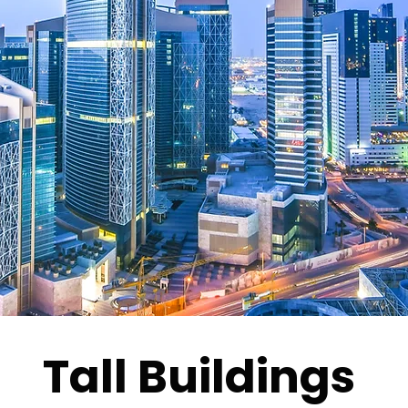
Tall Buildings