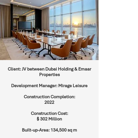
Client: JV between Dubai Holding & Emaar
Properties
Development Manager: Mirage Leisure
Construction Completion:
2022
Construction Cost:
$ 302 Million
Built-up-Area: 134,500 sq m