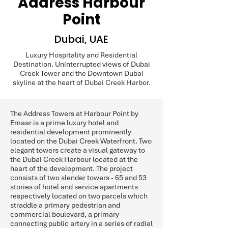
Address Harbour
Point
Dubai, UAE
Luxury Hospitality and Residential
Destination. Uninterrupted views of Dubai
Creek Tower and the Downtown Dubai
skyline at the heart of Dubai Creek Harbor.
The Address Towers at Harbour Point by
Emaar is a prime luxury hotel and
residential development prominently
located on the Dubai Creek Waterfront. Two
elegant towers create a visual gateway to
the Dubai Creek Harbour located at the
heart of the development. The project
consists of two slender towers - 65 and 53
stories of hotel and service apartments
respectively located on two parcels which
straddle a primary pedestrian and
commercial boulevard, a primary
connecting public artery in a series of radial