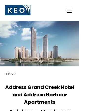
< Back
Address Grand Creek Hotel
and Address Harbour
Apartments