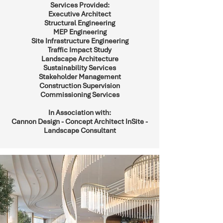
Services Provided:
Executive Architect
Structural Engineering
MEP Engineering
Site Infrastructure Engineering
Traffic Impact Study
Landscape Architecture
Sustainability Services
Stakeholder Management
Construction Supervision
Commissioning Services
In Association with:
Cannon Design - Concept Architect InSite -
Landscape Consultant