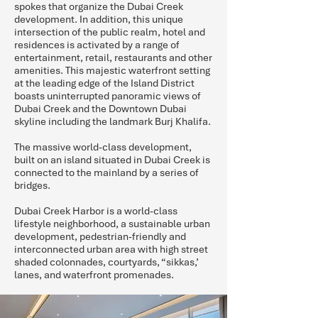
spokes that organize the Dubai Creek
development. In addition, this unique
intersection of the public realm, hotel and
residences is activated by a range of
entertainment, retail, restaurants and other
amenities. This majestic waterfront setting
at the leading edge of the Island District
boasts uninterrupted panoramic views of
Dubai Creek and the Downtown Dubai
skyline including the landmark Burj Khalifa.
The massive world-class development,
built on an island situated in Dubai Creek is
connected to the mainland by a series of
bridges.
Dubai Creek Harbor is a world-class
lifestyle neighborhood, a sustainable urban
development, pedestrian-friendly and
interconnected urban area with high street
shaded colonnades, courtyards, “sikkas,’
lanes, and waterfront promenades.