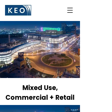
Mixed Use,
Commercial + Retail