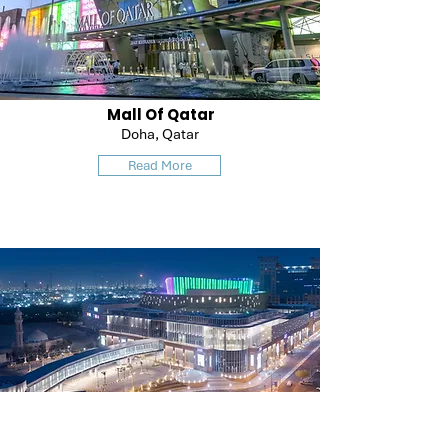
Mall Of Qatar
Doha, Qatar
Read More