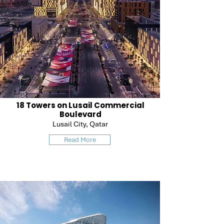
18 Towers on Lusail Commercial
Boulevard
Lusail City, Qatar
Read More