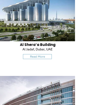
Al Shera’a Building
Al Jadaf, Dubai, UAE
Read More