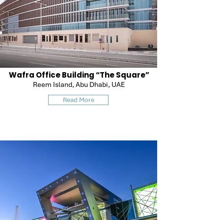
Wafra Office Building “The Square”
Reem Island, Abu Dhabi, UAE
Read More