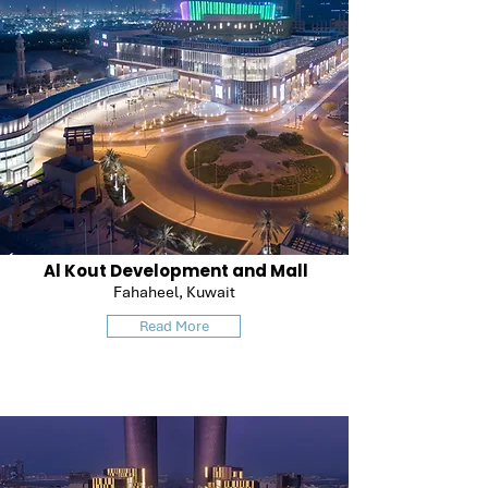
Al Kout Development and Mall
Fahaheel, Kuwait
Read More