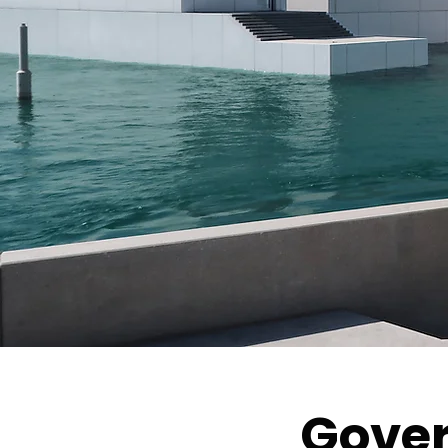
Gover