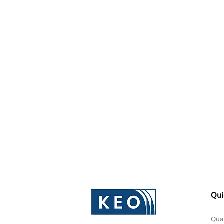
Qui
Qual