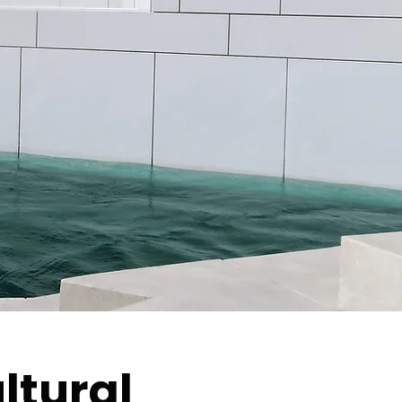
ltural