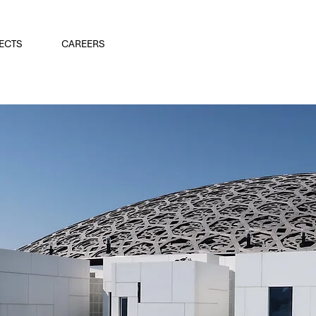
ECTS
CAREERS