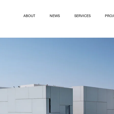
font
the eyes
ABOUT
NEWS
SERVICES
PROJ