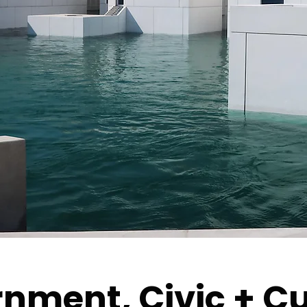
nment, Civic + Cu