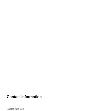
Contact Information
Contact Us