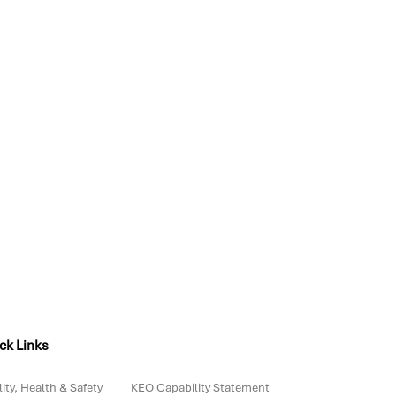
ck Links
ity, Health & Safety
KEO Capability Statement