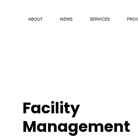
font
the eyes
ABOUT
NEWS
SERVICES
PROJ
Facility
Management