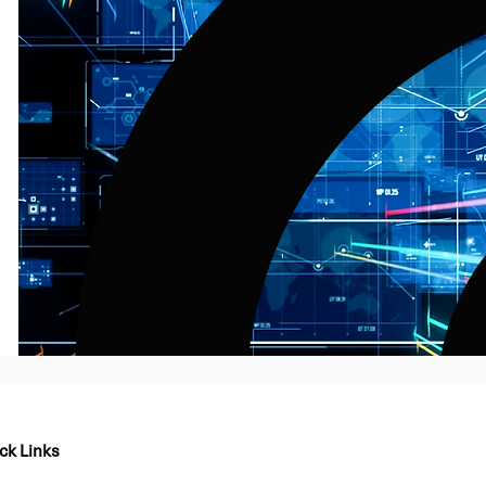
ck Links