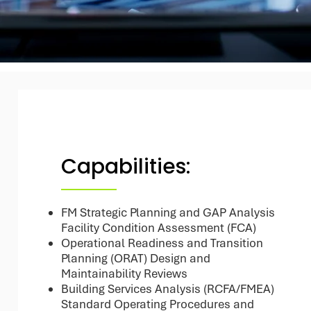
Capabilities:
FM Strategic Planning and GAP Analysis
Facility Condition Assessment (FCA)
Operational Readiness and Transition
Planning (ORAT) Design and
Maintainability Reviews
Building Services Analysis (RCFA/FMEA)
Standard Operating Procedures and