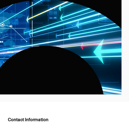
Contact Information