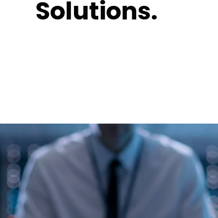
Solutions.