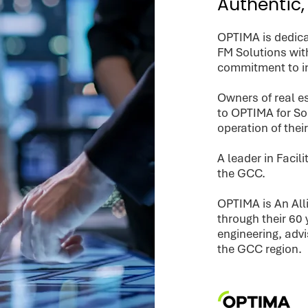
Authentic,
OPTIMA is dedica
FM Solutions wit
commitment to i
Owners of real es
to OPTIMA for S
operation of thei
A leader in Faci
the GCC.
OPTIMA is An Al
through their 60 
engineering, adv
the GCC region.