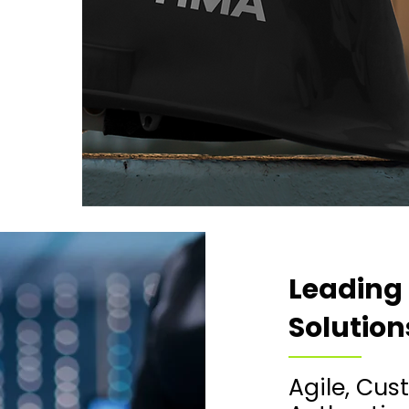
Leading
Solution
​​Agile, C