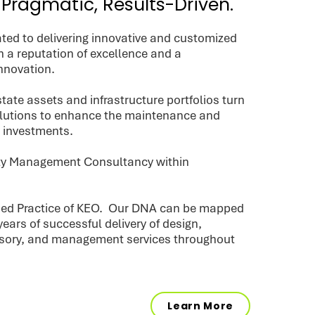
 Pragmatic, Results-Driven.
ted to delivering innovative and customized
h a reputation of excellence and a
nnovation.
tate assets and infrastructure portfolios turn
olutions to enhance the maintenance and
r investments.
lity Management Consultancy within
lied Practice of KEO. Our DNA can be mapped
years of successful delivery of design,
isory, and management services throughout
Learn More