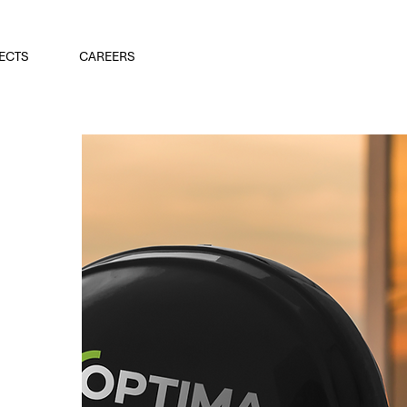
ECTS
CAREERS