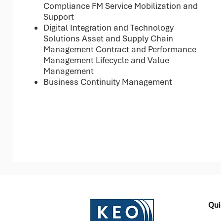
Compliance FM Service Mobilization and
Support
Digital Integration and Technology
Solutions Asset and Supply Chain
Management Contract and Performance
Management Lifecycle and Value
Management
Business Continuity Management
Qui