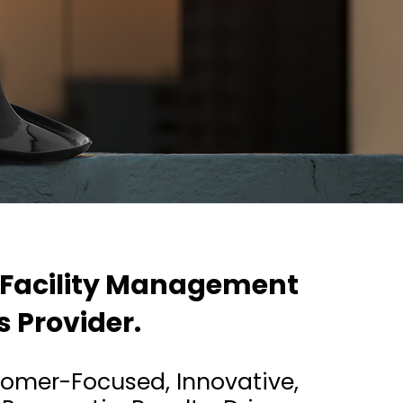
 Facility Management
s Provider.
ustomer-Focused, Innovative,