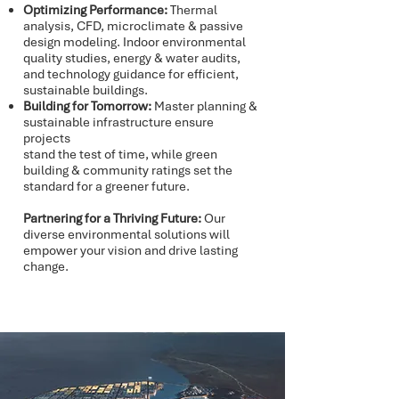
Optimizing Performance:
Thermal
analysis, CFD, microclimate & passive
design modeling. Indoor environmental
quality studies, energy & water audits,
and technology guidance for efficient,
sustainable buildings.
Building for Tomorrow:
Master planning &
sustainable infrastructure ensure
projects
stand the test of time, while green
building & community ratings set the
standard for a greener future.
Partnering for a Thriving Future:
Our
diverse environmental solutions will
empower your vision and drive lasting
change.