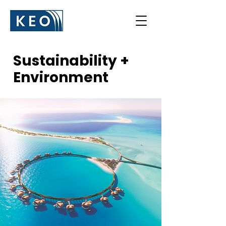
Sustainability +
Environment