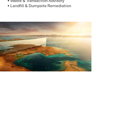
• Waste & Transaction Advisory
• Landfill & Dumpsite Remediation