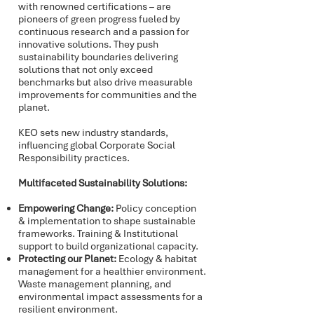
with renowned certifications – are
pioneers of green progress fueled by
continuous research and a passion for
innovative solutions. They push
sustainability boundaries delivering
solutions that not only exceed
benchmarks but also drive measurable
improvements for communities and the
planet.
KEO sets new industry standards,
influencing global Corporate Social
Responsibility practices.
Multifaceted Sustainability Solutions:
Empowering Change:
Policy conception
& implementation to shape sustainable
frameworks. Training & Institutional
support to build organizational capacity.
Protecting our Planet:
Ecology & habitat
management for a healthier environment.
Waste management planning, and
environmental impact assessments for a
resilient environment.