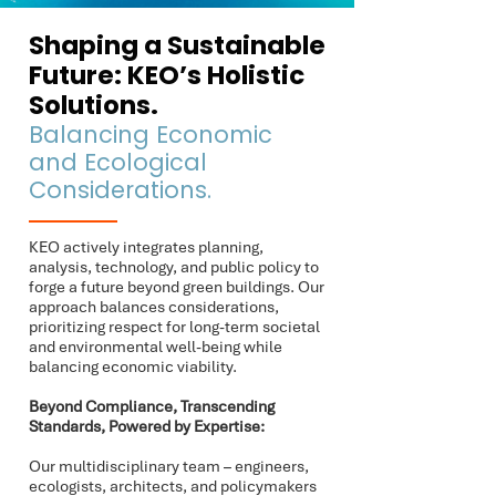
Shaping a Sustainable
Future: KEO’s Holistic
Solutions.
Balancing Economic
and Ecological
Considerations.​
KEO actively integrates planning,
analysis, technology, and public policy to
forge a future beyond green buildings. Our
approach balances considerations,
prioritizing respect for long-term societal
and environmental well-being while
balancing economic viability.
Beyond Compliance, Transcending
Standards, Powered by Expertise:
Our multidisciplinary team – engineers,
ecologists, architects, and policymakers