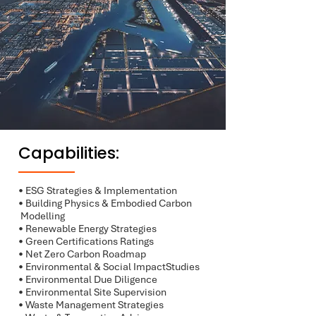
Capabilities:
• ESG Strategies & Implementation
• Building Physics & Embodied Carbon
Modelling
• Renewable Energy Strategies
• Green Certifications Ratings
• Net Zero Carbon Roadmap
• Environmental & Social ImpactStudies
• Environmental Due Diligence
• Environmental Site Supervision
• Waste Management Strategies