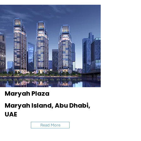
Maryah Plaza
Maryah Island, Abu Dhabi,
UAE
Read More