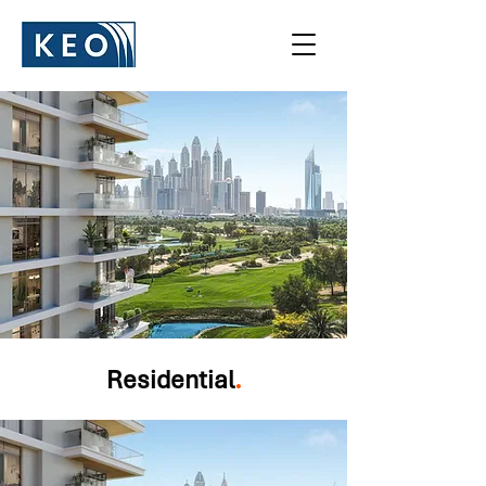
Residential
.