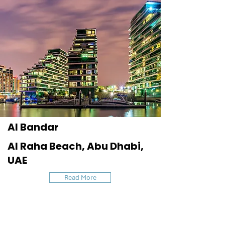
Al Bandar
Al Raha Beach, Abu Dhabi,
UAE
Read More