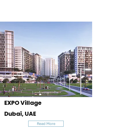
EXPO Village
Dubai, UAE
Read More