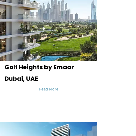
Golf Heights by Emaar
Dubai, UAE
Read More