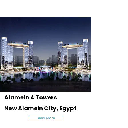
Alamein 4 Towers
New Alamein City, Egypt
Read More