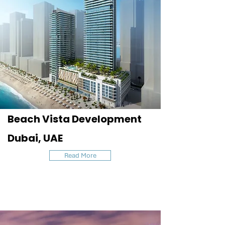
Beach Vista Development
Dubai, UAE
Read More