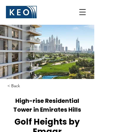
< Back
High-rise Residential
Tower in Emirates Hills
Golf Heights by
Emaar