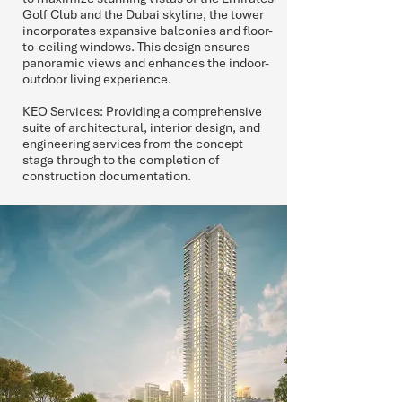
Golf Club and the Dubai skyline, the tower
incorporates expansive balconies and floor-
to-ceiling windows. This design ensures
panoramic views and enhances the indoor-
outdoor living experience.
KEO Services: Providing a comprehensive
suite of architectural, interior design, and
engineering services from the concept
stage through to the completion of
construction documentation.