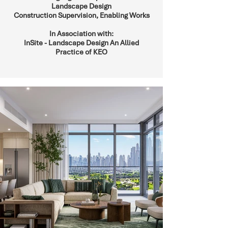
Landscape Design
Construction Supervision, Enabling Works
In Association with:
InSite - Landscape Design An Allied
Practice of KEO