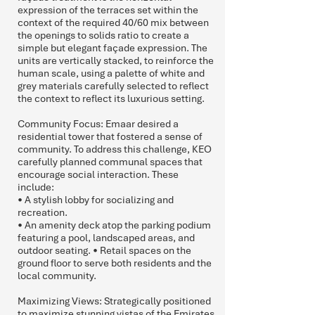
expression of the terraces set within the
context of the required 40/60 mix between
the openings to solids ratio to create a
simple but elegant façade expression. The
units are vertically stacked, to reinforce the
human scale, using a palette of white and
grey materials carefully selected to reflect
the context to reflect its luxurious setting.
Community Focus: Emaar desired a
residential tower that fostered a sense of
community. To address this challenge, KEO
carefully planned communal spaces that
encourage social interaction. These
include:
• A stylish lobby for socializing and
recreation.
• An amenity deck atop the parking podium
featuring a pool, landscaped areas, and
outdoor seating. • Retail spaces on the
ground floor to serve both residents and the
local community.
Maximizing Views: Strategically positioned
to maximize stunning vistas of the Emirates