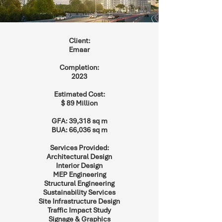
Client:
Emaar
Completion:
2023
Estimated Cost:
$ 89 Million
GFA: 39,318 sq m
BUA: 66,036 sq m
Services Provided:
Architectural Design
Interior Design
MEP Engineering
Structural Engineering
Sustainability Services
Site Infrastructure Design
Traffic Impact Study
Signage & Graphics