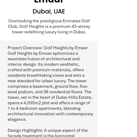
Dubai, UAE
Overlooking the prestigious Emirates Golf
Club, Golf Heights is a premium 43-storey
tower redefining luxury living in Dubai.
Project Overview: Golf Heights by Emaar
Golf Heights by Emaar epitomizes a
seamless fusion of architectural and
interior design. Its modern aesthetic,
crafted with premium materials, offers
residents breathtaking views and sets a
new standard for urban luxury. The tower
comprises a basement, ground floor, five-
level podium, and 38 residential floors. The
tower, set in the heart of Dubai Hills Estate,
spans a 4,935m2 plot and offers a range of
1 to 4-bedroom apartments, blending
architectural innovation with contemporary
elegance.
Design Highlights: A unique aspect of the
façade treatment is the horizontal