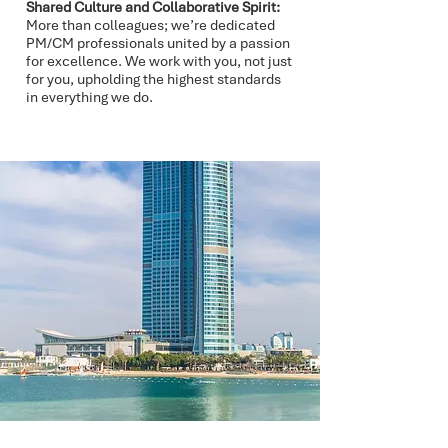
Shared Culture and Collaborative Spirit:
More than colleagues; we’re dedicated
PM/CM professionals united by a passion
for excellence. We work with you, not just
for you, upholding the highest standards
in everything we do.