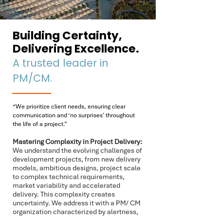
Building Certainty,
Delivering Excellence.
​A trusted leader in
PM/CM.
“We prioritize client needs, ensuring clear
communication and ‘no surprises’ throughout
the life of a project.”
Mastering Complexity in Project Delivery:
We understand the evolving challenges of
development projects, from new delivery
models, ambitious designs, project scale
to complex technical requirements,
market variability and accelerated
delivery. This complexity creates
uncertainty. We address it with a PM/ CM
organization characterized by alertness,