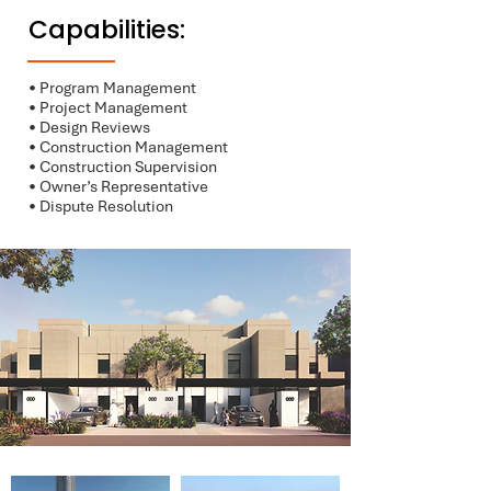
Capabilities:
• Program Management
• Project Management
• Design Reviews
• Construction Management
• Construction Supervision
• Owner’s Representative
• Dispute Resolution