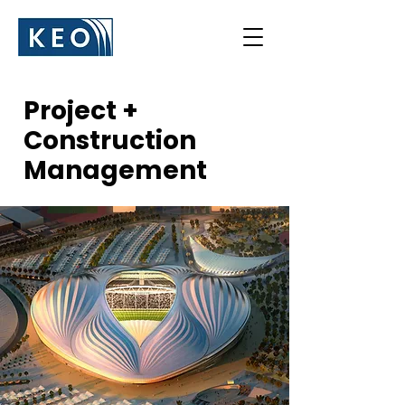
Project +
Construction
Management