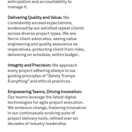
anticipation and accountability to
manage it.
Delivering Quality and Value:
We
consistently exceed expectations,
evidenced by our satisfied repeat clients
across diverse project types. We are
fierce client advocates, seeing value
engineering and quality assurance as
imperatives, protecting client from risks,
delivering on schedule, within budget.
Integrity and Precision:
We approach
every project adhering always to our
guiding principles of “Safety Trumps
Everything” and ethical practices.
Empowering Teams, Driving Innovation:
Our teams leverage the latest digital
technologies for agile project execution.
We embrace change, fostering innovation
in our continuously evolving suite of
project delivery tools, refined over six
decades of industry leadership.