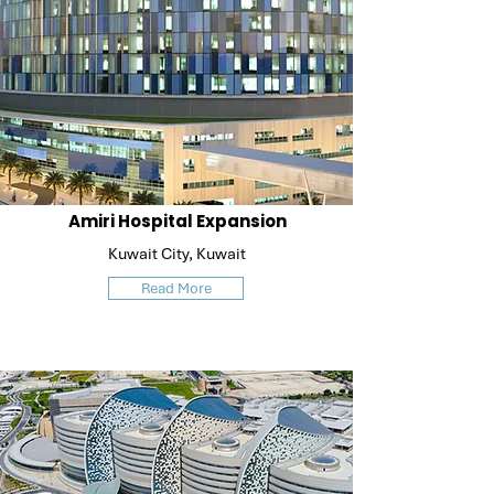
Amiri Hospital Expansion
Kuwait City, Kuwait
Read More