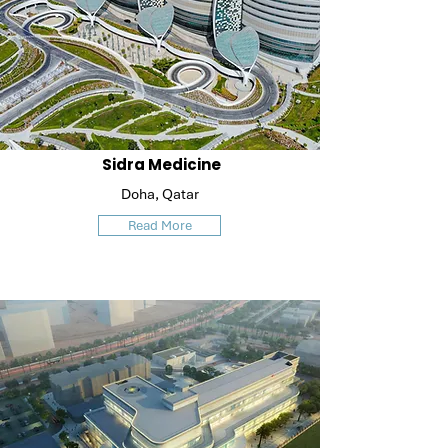
Sidra Medicine
Doha, Qatar
Read More