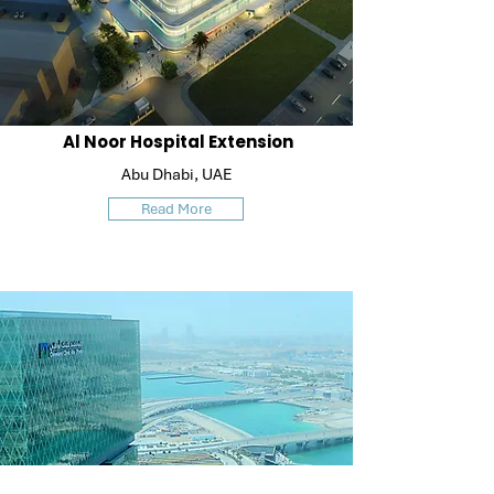
Al Noor Hospital Extension
Abu Dhabi, UAE
Read More