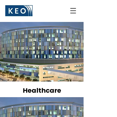
Healthcare