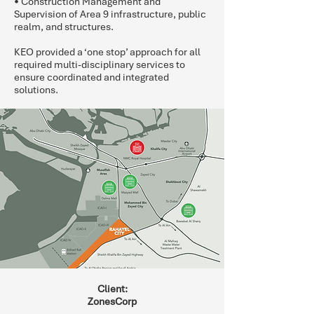
• Construction Management and
Supervision of Area 9 infrastructure, public
realm, and structures.
KEO provided a ‘one stop’ approach for all
required multi-disciplinary services to
ensure coordinated and integrated
solutions.
Client:
ZonesCorp