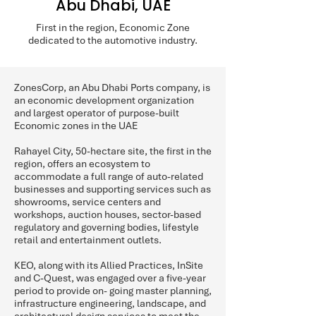
Abu Dhabi, UAE
First in the region, Economic Zone
dedicated to the automotive industry.
ZonesCorp, an Abu Dhabi Ports company, is
an economic development organization
and largest operator of purpose-built
Economic zones in the UAE
Rahayel City, 50-hectare site, the first in the
region, offers an ecosystem to
accommodate a full range of auto-related
businesses and supporting services such as
showrooms, service centers and
workshops, auction houses, sector-based
regulatory and governing bodies, lifestyle
retail and entertainment outlets.
KEO, along with its Allied Practices, InSite
and C-Quest, was engaged over a five-year
period to provide on- going master planning,
infrastructure engineering, landscape, and