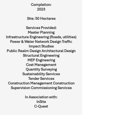
Completion:
2023
Site: 50 Hectares
Services Provided:
Master Planning
Infrastructure Engineering (Roads, utilities)
Power & Water Network Design Traffic
Impact Studies
Public Realm Design Architectural Design
Structural Engineering
MEP Engineering
Cost Management
Quantity Surveying
Sustainability Services
Tender Services
Construction Management Construction
Supervision Commissioning Services
In Association with:
InSite
C-Quest