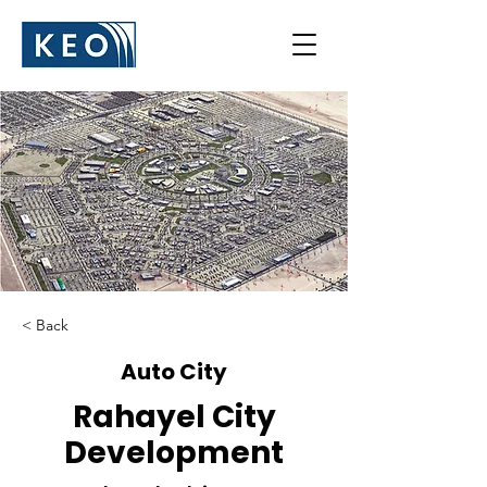
< Back
Auto City
Rahayel City
Development