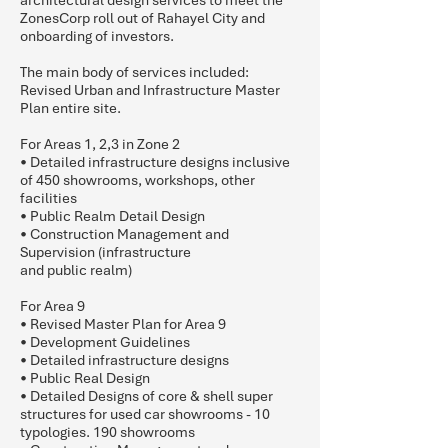
architectural design services to meet the
ZonesCorp roll out of Rahayel City and
onboarding of investors.
The main body of services included:
Revised Urban and Infrastructure Master
Plan entire site.
For Areas 1, 2,3 in Zone 2
• Detailed infrastructure designs inclusive
of 450 showrooms, workshops, other
facilities
• Public Realm Detail Design
• Construction Management and
Supervision (infrastructure
and public realm)
For Area 9
• Revised Master Plan for Area 9
• Development Guidelines
• Detailed infrastructure designs
• Public Real Design
• Detailed Designs of core & shell super
structures for used car showrooms - 10
typologies. 190 showrooms