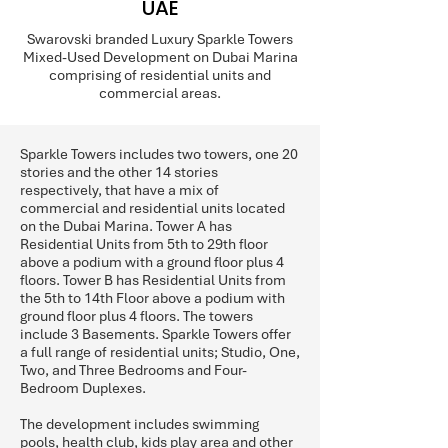
UAE
Swarovski branded Luxury Sparkle Towers
Mixed-Used Development on Dubai Marina
comprising of residential units and
commercial areas.
Sparkle Towers includes two towers, one 20
stories and the other 14 stories
respectively, that have a mix of
commercial and residential units located
on the Dubai Marina. Tower A has
Residential Units from 5th to 29th floor
above a podium with a ground floor plus 4
floors. Tower B has Residential Units from
the 5th to 14th Floor above a podium with
ground floor plus 4 floors. The towers
include 3 Basements. Sparkle Towers offer
a full range of residential units; Studio, One,
Two, and Three Bedrooms and Four-
Bedroom Duplexes.
The development includes swimming
pools, health club, kids play area and other