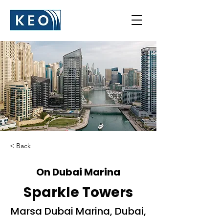
< Back
On Dubai Marina
Sparkle Towers
Marsa Dubai Marina, Dubai,