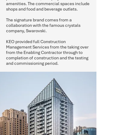
amenities. The commercial spaces include
shops and food and beverage outlets.
The signature brand comes from a
collaboration with the famous crystals
company, Swarovski.
KEO provided full Construction
Management Services from the taking over
from the Enabling Contractor through to
completion of construction and the testing
and commissioning period.