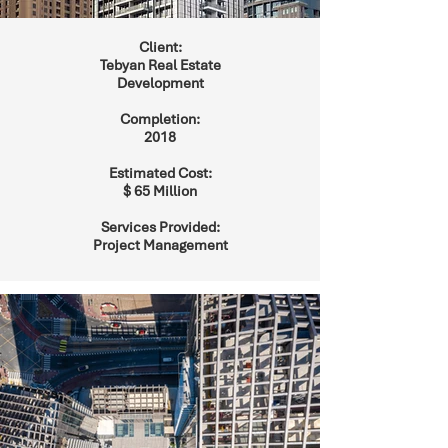
Client:
Tebyan Real Estate
Development
Completion:
2018
Estimated Cost:
$ 65 Million
Services Provided:
Project Management