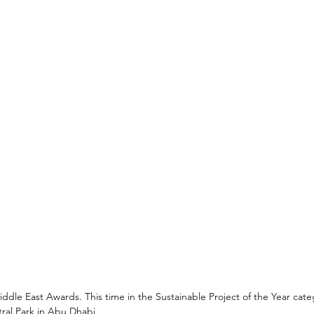
dle East Awards. This time in the Sustainable Project of the Year cate
ral Park in Abu Dhabi.