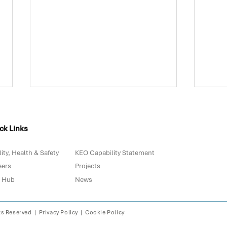
ck Links
ity, Health & Safety
KEO Capability Statement
eers
Projects
 Hub
News
Biowaste in Portugal: Are
The 
We Really Prepared for
with
2030?
Digi
ts Reserved |
Privacy Policy
|
Cookie Policy