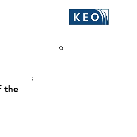
f the