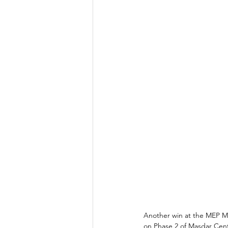
Another win at the MEP Mid
on Phase 2 of Masdar Cent