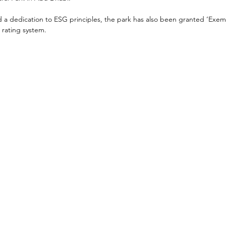
d a dedication to ESG principles, the park has also been granted ‘Exem
 rating system.