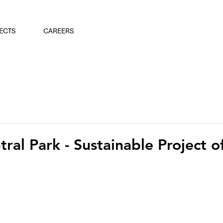
ECTS
CAREERS
ral Park - Sustainable Project o