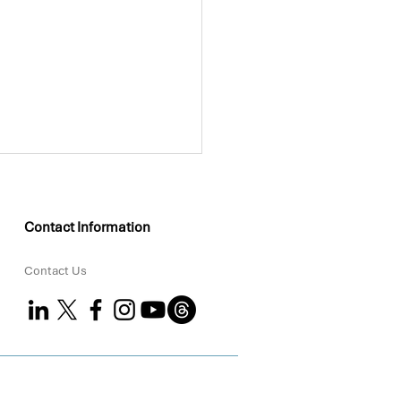
Contact Information
Contact Us
KEO Group Partners
 Coral to Strengthen
tal ESG Delivery