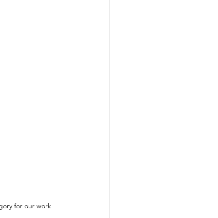
gory for our work 