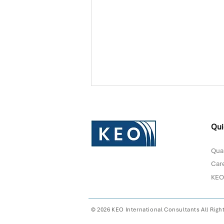
Qui
Qual
Car
KEO
Donna Sultan Recognized in
Forbes Middle East's Top
100 CEOs 2026
© 2026 KEO International Consultants All Righ