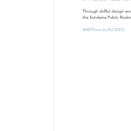
Through skillful design an
the Estidama Public Realm
#MEPAwards
#GOKEO