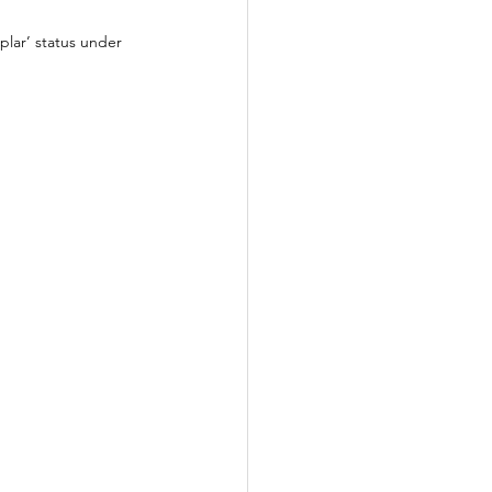
plar’ status under 