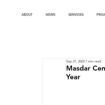
font
the eyes
ABOUT
NEWS
SERVICES
PROJ
Sep 27, 2022
1 min read
Masdar Cent
Year