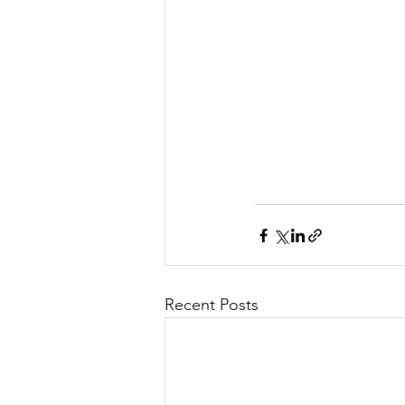
Recent Posts