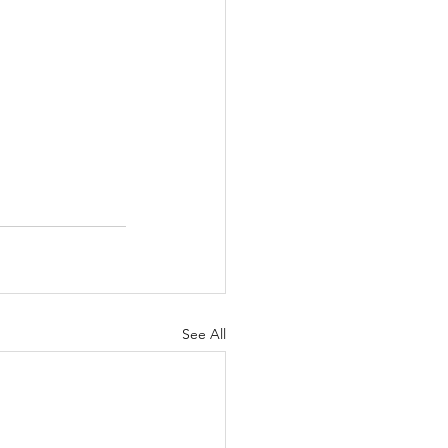
See All