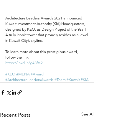
Architecture Leaders Awards 2021 announced 
Kuwait Investment Authority (KIA) Headquarters, 
designed by KEO, as Design Project of the Year! 
A truly iconic tower that proudly resides as a jewel 
in Kuwait City’s skyline.
To learn more about this prestigious award, 
follow the link:
https://lnkd.in/g4Sfts2
#KEO
#MENA
#Award
#ArchitectureLeadersAwards
#Team
#Kuwait
#KIA
See All
Recent Posts