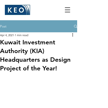
Post
Apr 4, 2021
1 min read
Kuwait Investment
Authority (KIA)
Headquarters as Design
Project of the Year!