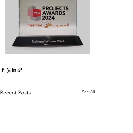
See All
Recent Posts