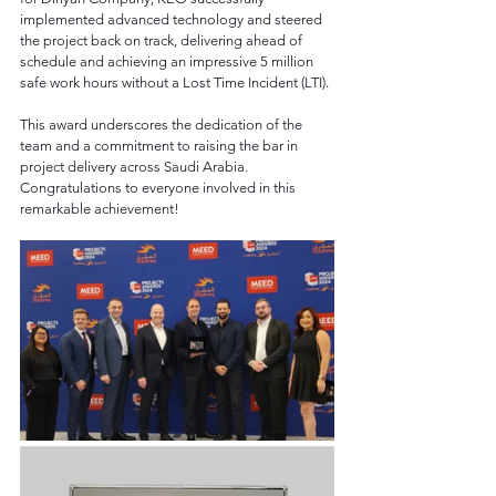
implemented advanced technology and steered 
the project back on track, delivering ahead of 
schedule and achieving an impressive 5 million 
safe work hours without a Lost Time Incident (LTI).
This award underscores the dedication of the 
team and a commitment to raising the bar in 
project delivery across Saudi Arabia. 
Congratulations to everyone involved in this 
remarkable achievement!