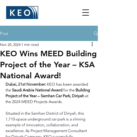
Post
Nov 20, 2024
1 min read
KEO Wins MEED Building
Project of the Year – KSA
National Award!
Dubai, 21st November:
KEO has been awarded 
the 
Saudi Arabia National Award
 for the 
Building 
Project of the Year – Samhan Car Park, Diriyah
 at 
the 2024 MEED Projects Awards.​
Situated in the Samhan District of Diriyah, this 
1,710-space underground car park is a shining 
example of innovation, collaboration, and 
excellence. As Project Management Consultant 
for Diriyah Company, KEO successfully 