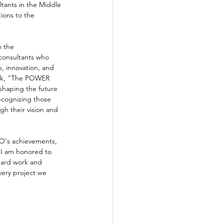
ltants in the Middle 
tions to the 
 the 
consultants who 
, innovation, and 
eek, "The POWER 
 shaping the future 
recognizing those 
h their vision and 
EO's achievements, 
"I am honored to 
hard work and 
very project we 