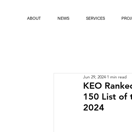
font
the eyes
ABOUT
NEWS
SERVICES
PROJ
Jun 29, 2024
1 min read
KEO Ranked
150 List of 
2024