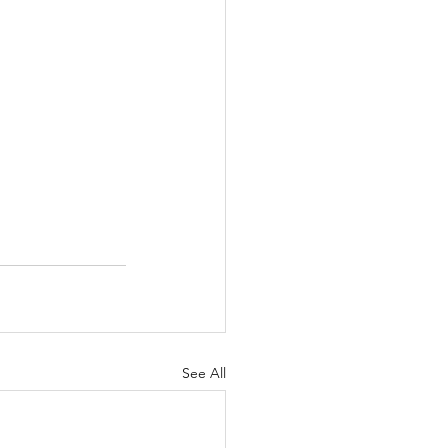
See All