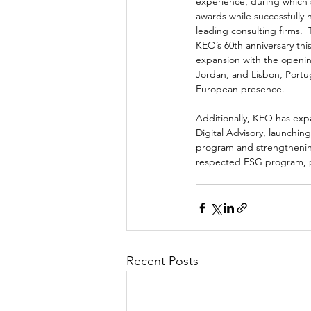
experience, during which
awards while successfully 
leading consulting firms.  
KEO’s 60th anniversary thi
expansion with the openin
Jordan, and Lisbon, Portug
European presence.  
Additionally, KEO has expan
Digital Advisory, launchin
program and strengthenin
respected ESG program, pr
Recent Posts