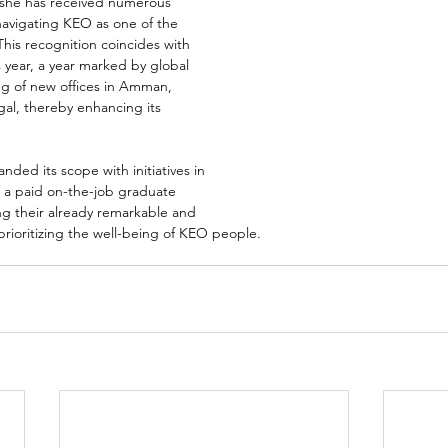
 she has received numerous 
navigating KEO as one of the 
This recognition coincides with 
s year, a year marked by global 
g of new offices in Amman, 
al, thereby enhancing its 
ded its scope with initiatives in 
g a paid on-the-job graduate 
g their already remarkable and 
ioritizing the well-being of KEO people. 