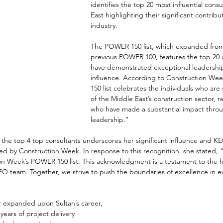
identifies the top 20 most influential consu
East highlighting their significant contribu
industry. 
The POWER 150 list, which expanded from
previous POWER 100, features the top 20 
have demonstrated exceptional leadership
influence. According to Construction W
150 list celebrates the individuals who are
of the Middle East’s construction sector, 
who have made a substantial impact throug
leadership."
n the top 4 top consultants underscores her significant influence and K
d by Construction Week. In response to this recognition, she stated, 
on Week’s POWER 150 list. This acknowledgment is a testament to the 
EO team. Together, we strive to push the boundaries of excellence in e
 expanded upon Sultan’s career, 
ears of project delivery 