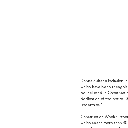
Donna Sultan’s inclusion i
which have been recognize
be included in Constructi
dedication of the entire K
undertake." 
Construction Week further
which spans more than 40 y