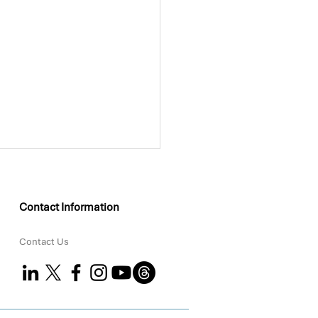
Contact Information
Contact Us
KEO Group Partners
 Coral to Strengthen