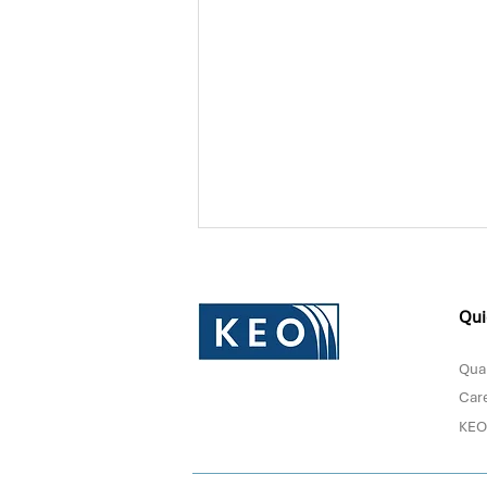
Qui
Qual
Car
KEO
Donna Sultan Recognized in
Forbes Middle East's Top