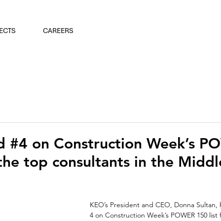
ECTS
CAREERS
 #4 on Construction Week’s 
the top consultants in the Middl
KEO’s President and CEO, Donna Sultan, 
4 on Construction Week’s POWER 150 list for