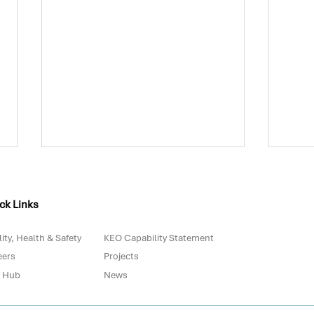
ck Links
ity, Health & Safety
KEO Capability Statement
eers
Projects
 Hub
News
Biowaste in Portugal: Are
The 
We Really Prepared for
with