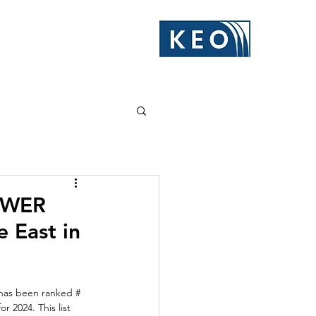
POWER
e East in
has been ranked # 
 2024. This list 