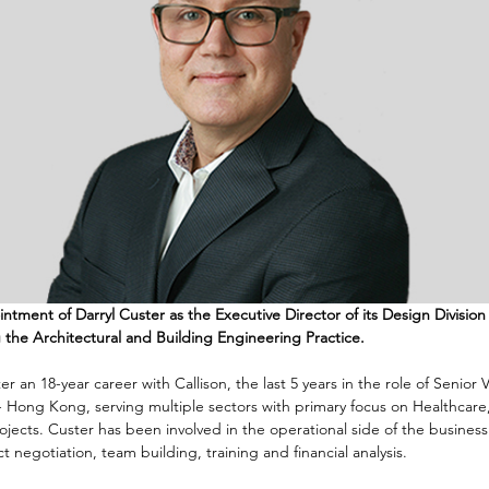
ent of Darryl Custer as the Executive Director of its Design Division 
 the Architectural and Building Engineering Practice. 
er an 18-year career with Callison, the last 5 years in the role of Senior 
- Hong Kong, serving multiple sectors with primary focus on Healthcare,
ects. Custer has been involved in the operational side of the business
 negotiation, team building, training and financial analysis. 