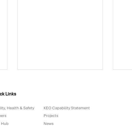
ck Links
ity, Health & Safety
KEO Capability Statement
eers
Projects
 Hub
News
Biowaste in Portugal: Are
The 