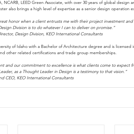
IA, NCARB, LEED Green Associate, with over 30 years of global design
ter also brings a high level of expertise as a senior design operation e
 great honor when a client entrusts me with their project investment and
Design Division is to do whatever I can to deliver on promise.”
Director, Design Division, KEO International Consultants
iversity of Idaho with a Bachelor of Architecture degree and is licensed
and other related certifications and trade group memberships. 
lent and our commitment to excellence is what clients come to expect fr
ader, as a Thought Leader in Design is a testimony to that vision.”
and CEO, KEO International Consultants