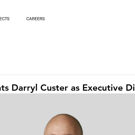
ECTS
CAREERS
s Darryl Custer as Executive Di