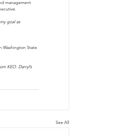
 and management 
xecutive. 
 my goal as 
 in Washington State 
om KEO. Darryl’s 
See All