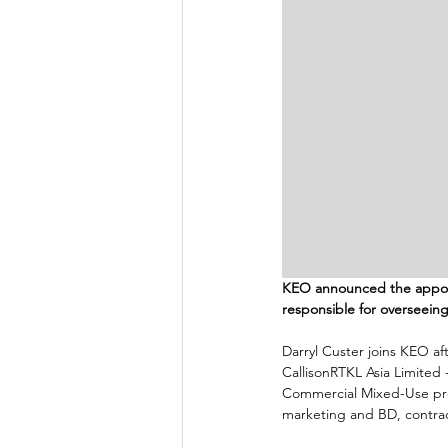
KEO announced the appointm
responsible for overseeing
Darryl Custer joins KEO aft
CallisonRTKL Asia Limited 
Commercial Mixed-Use proj
marketing and BD, contract