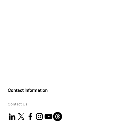
Contact Information
Contact Us
KEO Group Partners