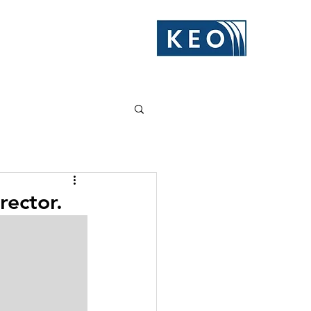
rector.