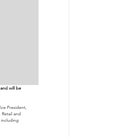
and will be 
Vice President, 
 Retail and 
 including 