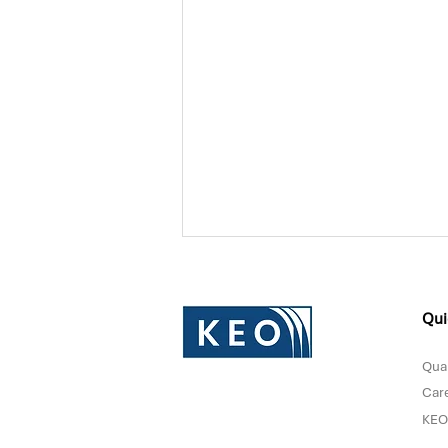
Qui
Qual
Car
KEO
Donna Sultan Recognized in