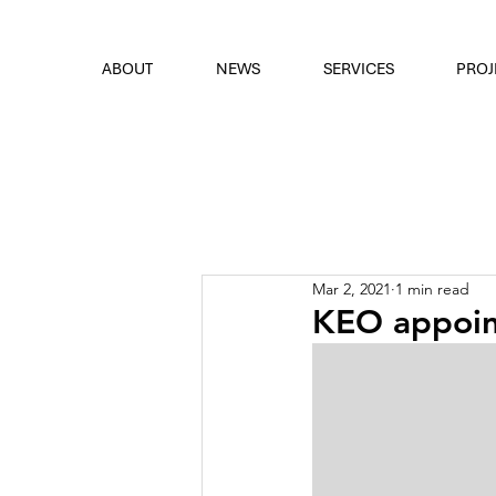
font
the eyes
ABOUT
NEWS
SERVICES
PROJ
Mar 2, 2021
1 min read
KEO appoint