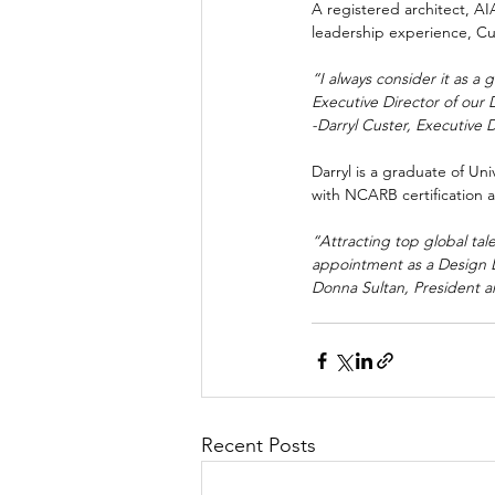
A registered architect, A
leadership experience, Cus
“I always consider it as a
Executive Director of our 
-Darryl Custer, Executive 
Darryl is a graduate of Un
with NCARB certification 
“Attracting top global ta
appointment as a Design Le
Donna Sultan, President 
Recent Posts