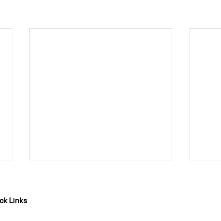
ck Links