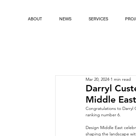
font
the eyes
ABOUT
NEWS
SERVICES
PROJ
Mar 20, 2024
1 min read
Darryl Cust
Middle East
Congratulations to Darryl 
ranking number 6.
Design Middle East celebr
shaping the landscape with