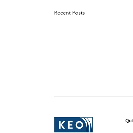
Recent Posts
Qui