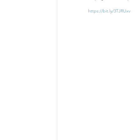
https://bit.ly/3TJRUxv