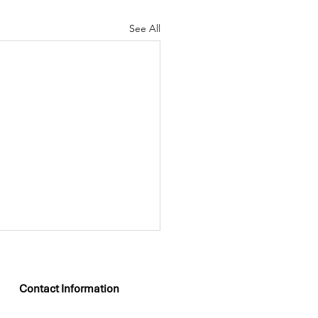
See All
Contact Information