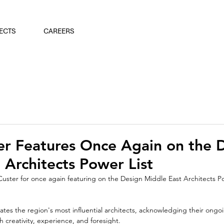
ECTS
CAREERS
er Features Once Again on the 
 Architects Power List
Custer for once again featuring on the Design Middle East Architects Powe
ates the region's most influential architects, acknowledging their ong
 creativity, experience, and foresight.