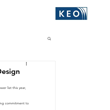
Design
r list this year, 
oing commitment to 