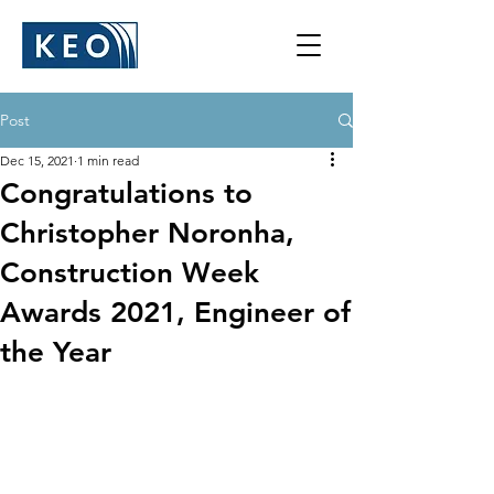
Post
Dec 15, 2021
1 min read
Congratulations to
Christopher Noronha,
Construction Week
Awards 2021, Engineer of
the Year