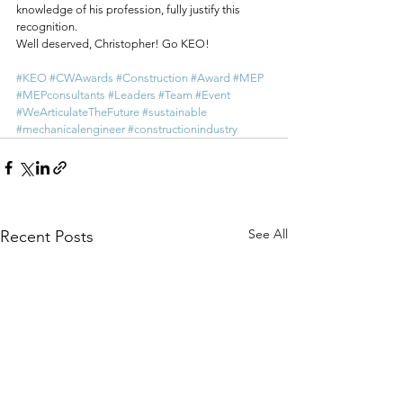
knowledge of his profession, fully justify this 
recognition.
Well deserved, Christopher! Go KEO!
#KEO
#CWAwards
#Construction
#Award
#MEP
#MEPconsultants
#Leaders
#Team
#Event
#WeArticulateTheFuture
#sustainable
#mechanicalengineer
#constructionindustry
See All
Recent Posts