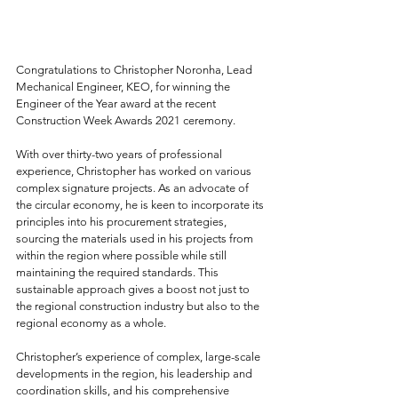
Congratulations to Christopher Noronha, Lead 
Mechanical Engineer, KEO, for winning the 
Engineer of the Year award at the recent 
Construction Week Awards 2021 ceremony.
With over thirty-two years of professional 
experience, Christopher has worked on various 
complex signature projects. As an advocate of 
the circular economy, he is keen to incorporate its 
principles into his procurement strategies, 
sourcing the materials used in his projects from 
within the region where possible while still 
maintaining the required standards. This 
sustainable approach gives a boost not just to 
the regional construction industry but also to the 
regional economy as a whole.
Christopher’s experience of complex, large-scale 
developments in the region, his leadership and 
coordination skills, and his comprehensive 