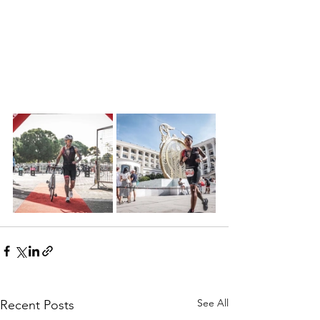
See All
Recent Posts