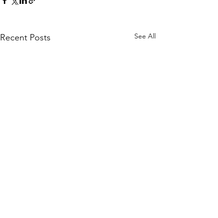
See All
Recent Posts
Quick Links
KEO Capability Statement