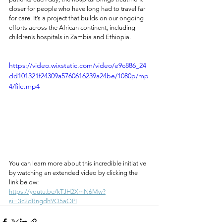
closer for people who have long had to travel far 
for care. It’s a project that builds on our ongoing 
efforts across the African continent, including 
children’s hospitals in Zambia and Ethiopia.
https://video.wixstatic.com/video/e9c886_24
dd101321f24309a5760616239a24be/1080p/mp
4/file.mp4
You can learn more about this incredible initiative 
by watching an extended video by clicking the 
link below: 
https://youtu.be/kTJH2XmN6Mw?
si=3c2dRngdh9O5aQPI