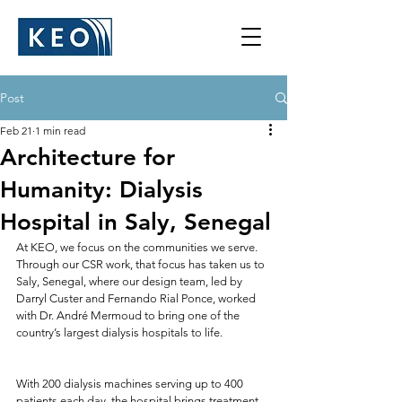
Post
Feb 21
1 min read
Architecture for
Humanity: Dialysis
Hospital in Saly, Senegal
At KEO, we focus on the communities we serve. 
Through our CSR work, that focus has taken us to 
Saly, Senegal, where our design team, led by 
Darryl Custer and Fernando Rial Ponce, worked 
with Dr. André Mermoud to bring one of the 
country’s largest dialysis hospitals to life.
With 200 dialysis machines serving up to 400 
patients each day, the hospital brings treatment 