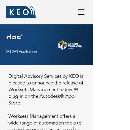
07 | DAS Applications
Digital Advisory Services by KEO is
pleased to announce the release of
Worksets Management a Revit®
plug-in on the Autodesk® App
Store.
Worksets Management offers a
wide range of automation tools to
streamline processes, ensure data