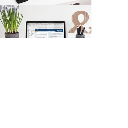
Back
Quick Links
KEO Capability Statement