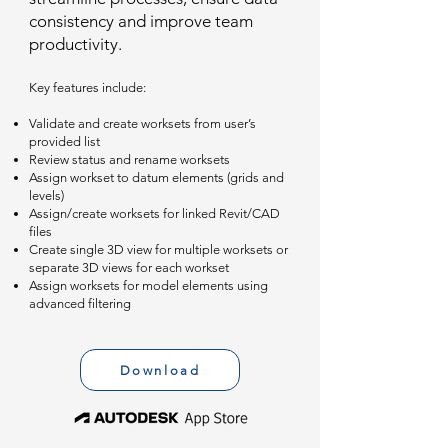
consistency and improve team
productivity.
Key features include:
Validate and create worksets from user’s
provided list
Review status and rename worksets
Assign workset to datum elements (grids and
levels)
Assign/create worksets for linked Revit/CAD
files
Create single 3D view for multiple worksets or
separate 3D views for each workset
Assign worksets for model elements using
advanced filtering
Download