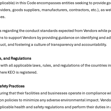
plicable) in this Code encompasses entities seeking to provide go
viders, goods suppliers, manufacturers, contractors, etc.), as well
ses.
 regarding the conduct standards expected from Vendors while pe
ms to support Vendors by providing guidance on identifying and ad
ct, and fostering a culture of transparency and accountability.
s, and Regulations
th all applicable laws, rules, and regulations of the countries in
here KEO is registered.
afety Practices
uring that their facilities and businesses operate in compliance w
on policies to minimize any adverse environmental impact. Vendor
licable health and safety regulations and perform their duties in