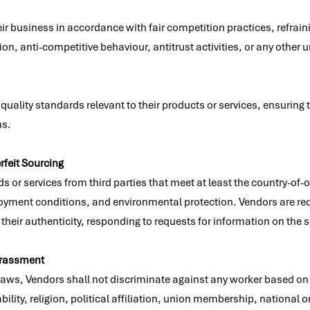
r business in accordance with fair competition practices, refrain
on, anti-competitive behaviour, antitrust activities, or any other u
quality standards relevant to their products or services, ensuring
ns.
rfeit Sourcing
or services from third parties that meet at least the country-of-o
ment conditions, and environmental protection. Vendors are requir
their authenticity, responding to requests for information on the 
arassment
 laws, Vendors shall not discriminate against any worker based on 
ability, religion, political affiliation, union membership, national or