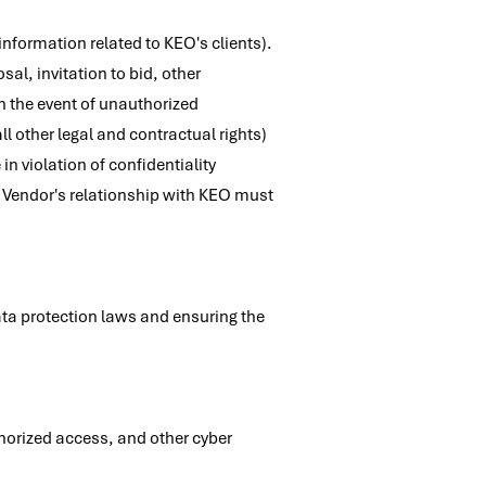
nformation related to KEO's clients).
al, invitation to bid, other
 the event of unauthorized
ll other legal and contractual rights)
n violation of confidentiality
the Vendor's relationship with KEO must
ta protection laws and ensuring the
orized access, and other cyber