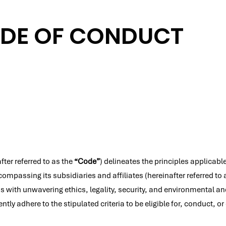
DE OF CONDUCT
ter referred to as the
“Code”
) delineates the principles applicable
ompassing its subsidiaries and affiliates (hereinafter referred to
ith unwavering ethics, legality, security, and environmental and 
ly adhere to the stipulated criteria to be eligible for, conduct, 