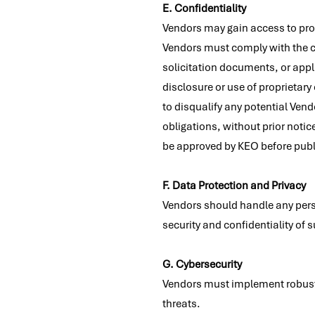
E. Confidentiality
Vendors may gain access to prop
Vendors must comply with the con
solicitation documents, or app
disclosure or use of proprietary 
to disqualify any potential Vend
obligations, without prior notice
be approved by KEO before publi
F. Data Protection and Privacy
Vendors should handle any pers
security and confidentiality of 
G. Cybersecurity
Vendors must implement robust 
threats.