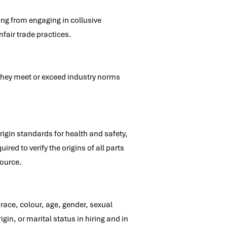
ing from engaging in collusive
nfair trade practices.
 they meet or exceed industry norms
rigin standards for health and safety,
ed to verify the origins of all parts
source.
race, colour, age, gender, sexual
igin, or marital status in hiring and in