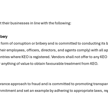
their businesses in line with the following:
ibery
 form of corruption or bribery and is committed to conducting its 
eir employees, officers, directors, and agents comply) with all ap
untries where KEO is registered. Vendors shall not offer to any KE
r anything of value to obtain favourable treatment from KEO.
rance approach to fraud and is committed to promoting transpare
mmitment and set an example by adhering to appropriate laws, re