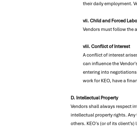
their daily employment. Ve
vii. Child and Forced Labo
Vendors must follow the a
viii. Conflict of Interest
A conflict of interest ari
can influence the Vendor'
entering into negotiation
work for KEO, have a finan
D. Intellectual Property
Vendors shall always respect int
intellectual property rights. An
others. KEO's (or of its client’