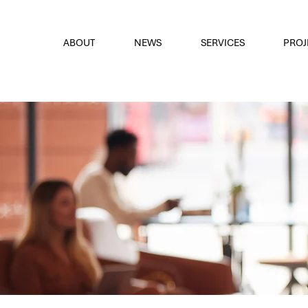
font
the eyes
ABOUT
NEWS
SERVICES
PROJ