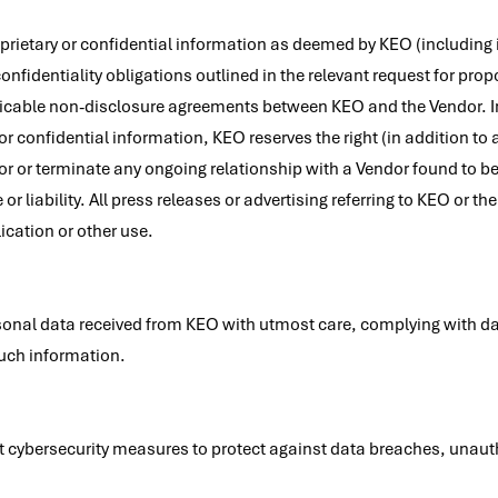
rietary or confidential information as deemed by KEO (including i
fidentiality obligations outlined in the relevant request for propos
licable non-disclosure agreements between KEO and the Vendor. In
or confidential information, KEO reserves the right (in addition to a
or or terminate any ongoing relationship with a Vendor found to be i
 or liability. All press releases or advertising referring to KEO or 
cation or other use.
onal data received from KEO with utmost care, complying with da
such information.
cybersecurity measures to protect against data breaches, unauth