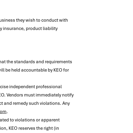
business they wish to conduct with
 insurance, product liability
 that the standards and requirements
ill be held accountable by KEO for
ercise independent professional
KEO. Vendors must immediately notify
ect and remedy such violations. Any
com
.
ated to violations or apparent
on, KEO reserves the right (in