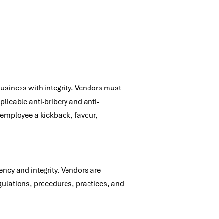
business with integrity. Vendors must
plicable anti-bribery and anti-
O employee a kickback, favour,
ncy and integrity. Vendors are
gulations, procedures, practices, and