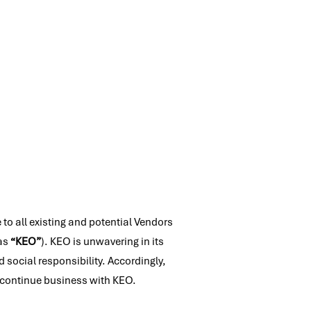
 to all existing and potential Vendors
 as
“KEO”
). KEO is unwavering in its
social responsibility. Accordingly,
or continue business with KEO.