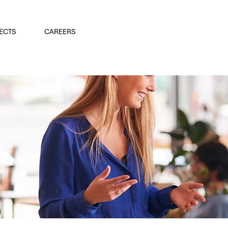
ECTS
CAREERS