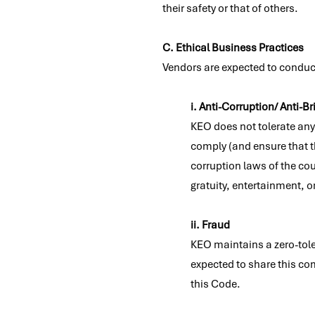
their safety or that of others.
C. Ethical Business Practices
Vendors are expected to conduct 
i. Anti-Corruption/ Anti-Br
KEO does not tolerate any
comply (and ensure that th
corruption laws of the co
gratuity, entertainment, o
ii. Fraud
KEO maintains a zero-tole
expected to share this co
this Code.