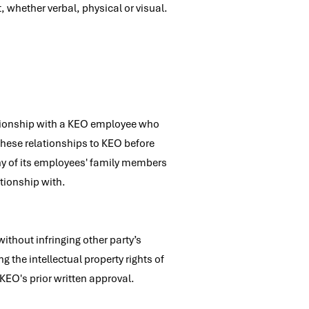
 whether verbal, physical or visual.
elationship with a KEO employee who
these relationships to KEO before
ny of its employees' family members
ationship with.
ithout infringing other party’s
g the intellectual property rights of
 KEO's prior written approval.