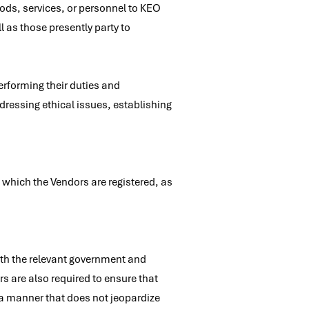
ods, services, or personnel to KEO
 as those presently party to
rforming their duties and
dressing ethical issues, establishing
 which the Vendors are registered, as
ith the relevant government and
s are also required to ensure that
 a manner that does not jeopardize