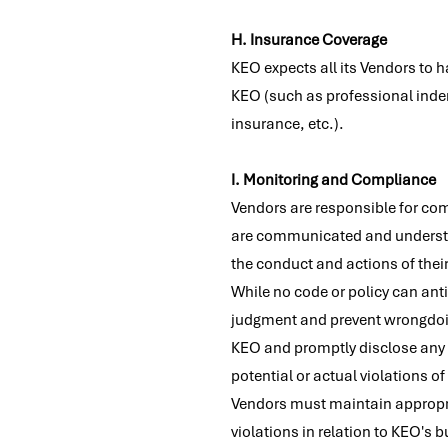
H. Insurance Coverage
KEO expects all its Vendors to 
KEO (such as professional indem
insurance, etc.).
I. Monitoring and Compliance
Vendors are responsible for com
are communicated and understoo
the conduct and actions of their
While no code or policy can ant
judgment and prevent wrongdoing
KEO and promptly disclose any a
potential or actual violations of
Vendors must maintain appropria
violations in relation to KEO's 