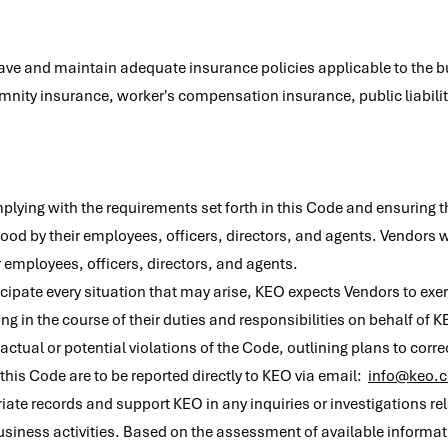
have and maintain adequate insurance policies applicable to the 
nity insurance, worker's compensation insurance, public liability
plying with the requirements set forth in this Code and ensuring
d by their employees, officers, directors, and agents. Vendors w
 employees, officers, directors, and agents.
icipate every situation that may arise, KEO expects Vendors to ex
 in the course of their duties and responsibilities on behalf of 
ctual or potential violations of the Code, outlining plans to corr
 this Code are to be reported directly to KEO via email:
info@keo.
te records and support KEO in any inquiries or investigations rel
business activities. Based on the assessment of available informati