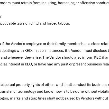
ndors must refrain from insulting, harassing or offensive conduct,
r
pplicable laws on child and forced labour.
ses if the Vendor's employee or their family member has a close r
s dealings with KEO. In such instances, the Vendor must disclose 
s and whenever they arise. The Vendor should also inform KEO if a
cial interest in KEO, or have had any past or present business rel
ellectual property rights of others and shall conduct its business w
y transfer of technology and know‐how is to be done without violatin
s) logos, marks and strap lines shall not be used by Vendors without