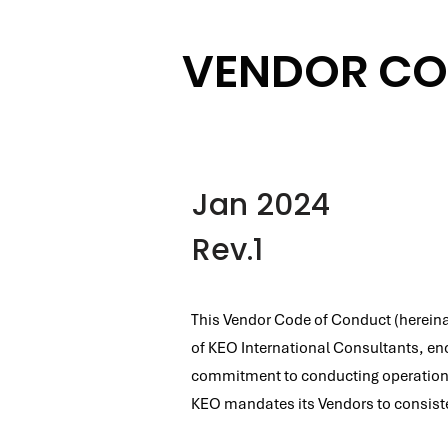
VENDOR CO
Jan 2024
Rev.1
This Vendor Code of Conduct (hereinaf
of KEO International Consultants, enc
commitment to conducting operations w
KEO mandates its Vendors to consistent