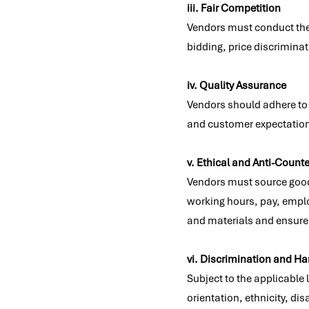
iii. Fair Competition
Vendors must conduct thei
bidding, price discriminati
iv. Quality Assurance
Vendors should adhere to 
and customer expectatio
v. Ethical and Anti-Counte
Vendors must source goods 
working hours, pay, employ
and materials and ensure 
vi. Discrimination and H
Subject to the applicable
orientation, ethnicity, dis