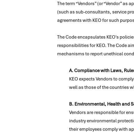
The term “Vendors” (or “Vendor” as ap
(such as sub-consultants, service pro
agreements with KEO for such purpo
The Code encapsulates KEO's policies
responsibilities for KEO. The Code ai
mechanisms to report unethical condu
A. Compliance with Laws, Rule
KEO expects Vendors to comply wi
well as those of the countries w
B. Environmental, Health and S
Vendors are responsible for ens
industry environmental protecti
their employees comply with app