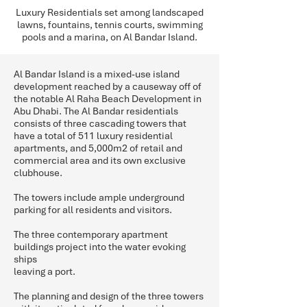
Luxury Residentials set among landscaped
lawns, fountains, tennis courts, swimming
pools and a marina, on Al Bandar Island.
Al Bandar Island is a mixed-use island
development reached by a causeway off of
the notable Al Raha Beach Development in
Abu Dhabi. The Al Bandar residentials
consists of three cascading towers that
have a total of 511 luxury residential
apartments, and 5,000m2 of retail and
commercial area and its own exclusive
clubhouse.
The towers include ample underground
parking for all residents and visitors.
The three contemporary apartment
buildings project into the water evoking
ships
leaving a port.
The planning and design of the three towers