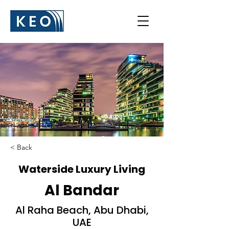
< Back
Waterside Luxury Living
Al Bandar
Al Raha Beach, Abu Dhabi,
UAE