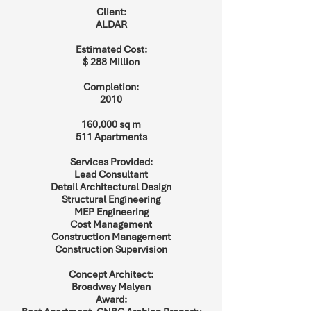
Client:
ALDAR
Estimated Cost:
$ 288 Million
Completion:
2010
160,000 sq m
511 Apartments
Services Provided:
Lead Consultant
Detail Architectural Design
Structural Engineering
MEP Engineering
Cost Management
Construction Management
Construction Supervision
Concept Architect:
Broadway Malyan
Award: