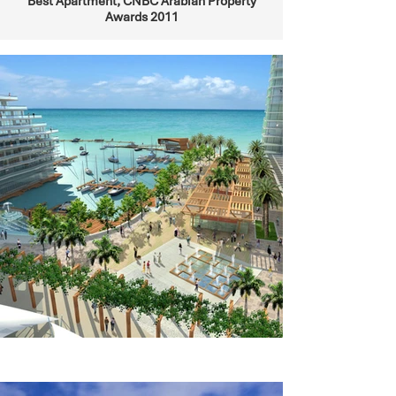
Best Apartment, CNBC Arabian Property
Awards 2011