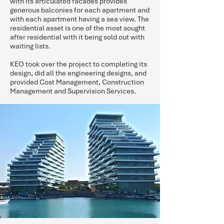
with its articulated facades provides
generous balconies for each apartment and
with each apartment having a sea view. The
residential asset is one of the most sought
after residential with it being sold out with
waiting lists.
KEO took over the project to completing its
design, did all the engineering designs, and
provided Cost Management, Construction
Management and Supervision Services.