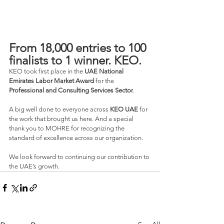
From 18,000 entries to 100 
finalists to 1 winner. KEO.
KEO took first place in the 
UAE National 
Emirates Labor Market Award
 for the 
Professional and Consulting Services Sector
.
A big well done to everyone across 
KEO UAE 
for 
the work that brought us here. And a special 
thank you to MOHRE for recognizing the 
standard of excellence across our organization.
We look forward to continuing our contribution to 
the UAE’s growth.