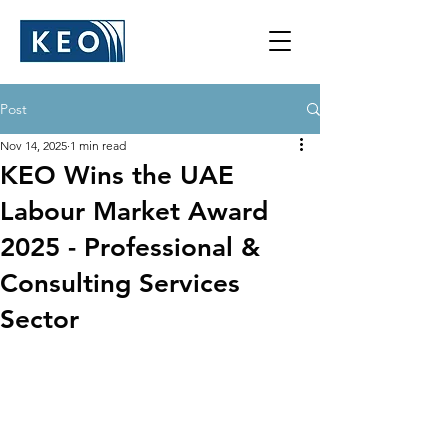
Post
Nov 14, 2025
1 min read
KEO Wins the UAE
Labour Market Award
2025 - Professional &
Consulting Services
Sector