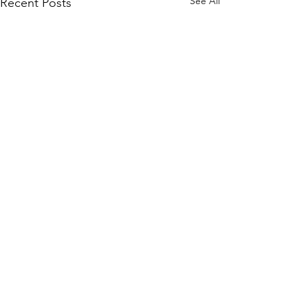
See All
Recent Posts
Quick Links
KEO Capability Statement
Quality, Health & Safety
Projects
KEO Hub