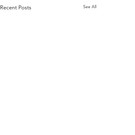
See All
Recent Posts
Quick Links
KEO Capability Statement
Quality, Health & Safety
Projects