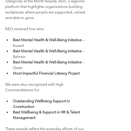
categories at the Mentl Awards 2025, a regional 
platform that highlights organizations building 
workplaces where people are supported, valued 
and able to grow.
KEO received four wins:
Best Mental Health & Well-Being Initiative 
– 
Kuwait
Best Mental Health & Well-Being Initiative 
– 
Bahrain
Best Mental Health & Well-Being Initiative 
– 
Qatar
Most Impactful Financial Literacy Project
We were also recognized with High 
Commendations for:
Outstanding Wellbeing Support in 
Construction
Best Wellbeing & Support in HR & Talent 
Management
These awards reflect the everyday efforts of our 