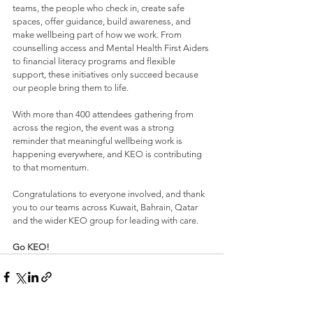
teams, the people who check in, create safe 
spaces, offer guidance, build awareness, and 
make wellbeing part of how we work. From 
counselling access and Mental Health First Aiders 
to financial literacy programs and flexible 
support, these initiatives only succeed because 
our people bring them to life.
With more than 400 attendees gathering from 
across the region, the event was a strong 
reminder that meaningful wellbeing work is 
happening everywhere, and KEO is contributing 
to that momentum.
Congratulations to everyone involved, and thank 
you to our teams across Kuwait, Bahrain, Qatar 
and the wider KEO group for leading with care.
Go KEO!