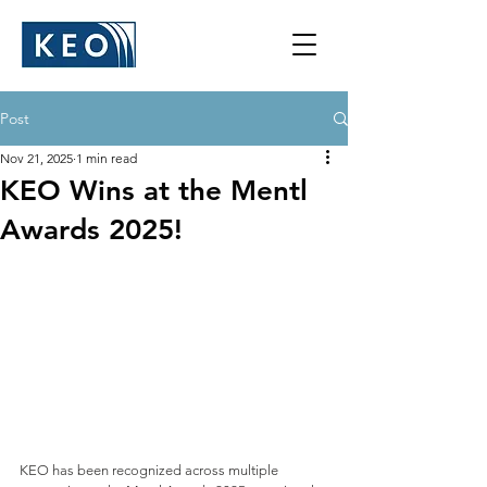
Post
Nov 21, 2025
1 min read
KEO Wins at the Mentl
Awards 2025!
KEO has been recognized across multiple 