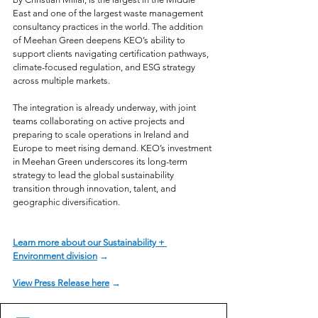
East and one of the largest waste management 
consultancy practices in the world. The addition 
of Meehan Green deepens KEO’s ability to 
support clients navigating certification pathways, 
climate-focused regulation, and ESG strategy 
across multiple markets.
The integration is already underway, with joint 
teams collaborating on active projects and 
preparing to scale operations in Ireland and 
Europe to meet rising demand. KEO’s investment 
in Meehan Green underscores its long-term 
strategy to lead the global sustainability 
transition through innovation, talent, and 
geographic diversification.
Learn more about our Sustainability + 
Environment division
 →
View Press Release here
 →