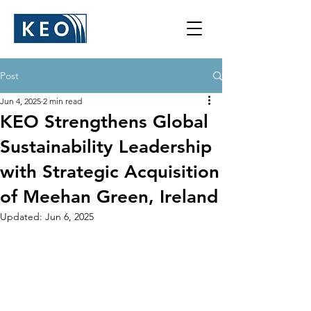
Post
Jun 4, 2025
2 min read
KEO Strengthens Global
Sustainability Leadership
with Strategic Acquisition
of Meehan Green, Ireland
Updated:
Jun 6, 2025