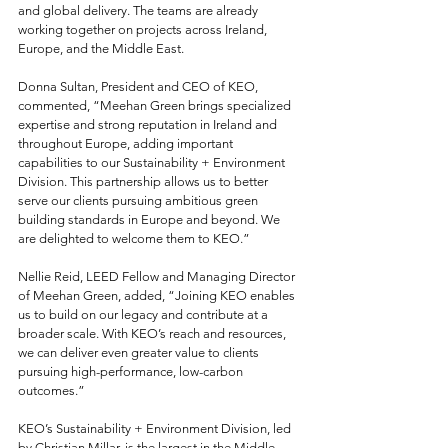
and global delivery. The teams are already 
working together on projects across Ireland, 
Europe, and the Middle East.
Donna Sultan, President and CEO of KEO, 
commented, “Meehan Green brings specialized 
expertise and strong reputation in Ireland and 
throughout Europe, adding important 
capabilities to our Sustainability + Environment 
Division. This partnership allows us to better 
serve our clients pursuing ambitious green 
building standards in Europe and beyond. We 
are delighted to welcome them to KEO.”
Nellie Reid, LEED Fellow and Managing Director 
of Meehan Green, added, “Joining KEO enables 
us to build on our legacy and contribute at a 
broader scale. With KEO’s reach and resources, 
we can deliver even greater value to clients 
pursuing high-performance, low-carbon 
outcomes.”
KEO’s Sustainability + Environment Division, led 
by Christian Millar, is the largest in the Middle 