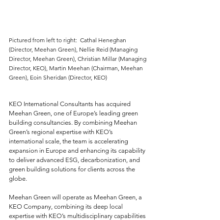
Pictured from left to right:  Cathal Heneghan 
(Director, Meehan Green), Nellie Reid (Managing 
Director, Meehan Green), Christian Millar (Managing 
Director, KEO), Martin Meehan (Chairman, Meehan 
Green), Eoin Sheridan (Director, KEO)
KEO International Consultants has acquired 
Meehan Green, one of Europe’s leading green 
building consultancies. By combining Meehan 
Green’s regional expertise with KEO’s 
international scale, the team is accelerating 
expansion in Europe and enhancing its capability 
to deliver advanced ESG, decarbonization, and 
green building solutions for clients across the 
globe.
Meehan Green will operate as Meehan Green, a 
KEO Company, combining its deep local 
expertise with KEO’s multidisciplinary capabilities 