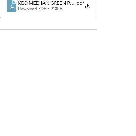
KEO MEEHAN GREEN Press Release
.pdf
Download PDF • 213KB
See All
Recent Posts