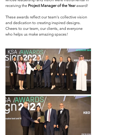
receiving the 
Project Manager of the Year
 award!
These awards reflect our team's collective vision 
and dedication to creating inspired designs. 
Cheers to our team, our clients, and everyone 
who helps us make amazing spaces!