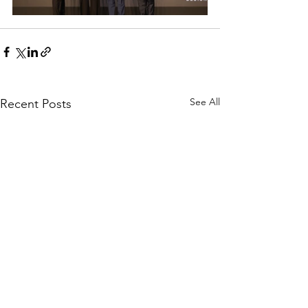
See All
Recent Posts