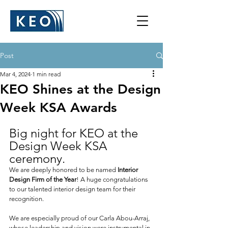
Post
Mar 4, 2024
1 min read
KEO Shines at the Design
Week KSA Awards
Big night for KEO at the 
Design Week KSA 
ceremony.
We are deeply honored to be named 
Interior 
Design Firm of the Year
! A huge congratulations 
to our talented interior design team for their 
recognition.
We are especially proud of our Carla Abou-Arraj, 
whose leadership and vision were instrumental in 