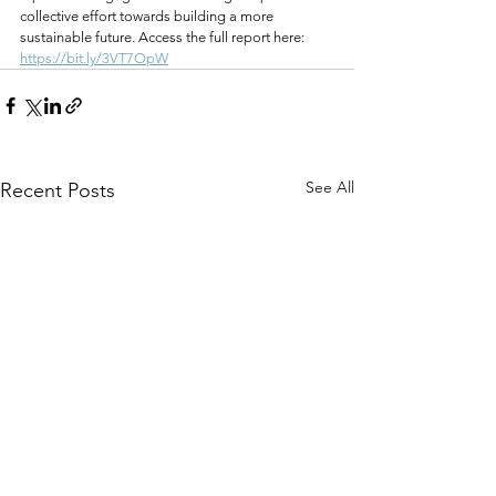
collective effort towards building a more 
sustainable future. Access the full report here: 
https://bit.ly/3VT7OpW
See All
Recent Posts