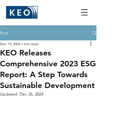
Post
Dec 19, 2024
1 min read
KEO Releases
Comprehensive 2023 ESG
Report: ​​A Step Towards
Sustainable Development
Updated:
Dec 26, 2024