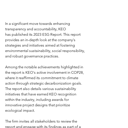
In a significant move towards enhancing 
transparency and accountability, KEO 
has published its 2023 ESG Report. This report 
provides an in-depth look at the company's 
strategies and initiatives aimed at fostering 
environmental sustainability, social responsibility, 
and robust governance practices.
Among the notable achievements highlighted in 
the report is KEO's active involvement in COP28, 
where it reaffirmed its commitment to climate 
action through strategic decarbonization goals. 
The report also details various sustainability 
initiatives that have earned KEO recognition 
within the industry, including awards for 
innovative project designs that prioritize 
ecological impact.
The firm invites all stakeholders to review the 
report and engage with its findings as part of a 