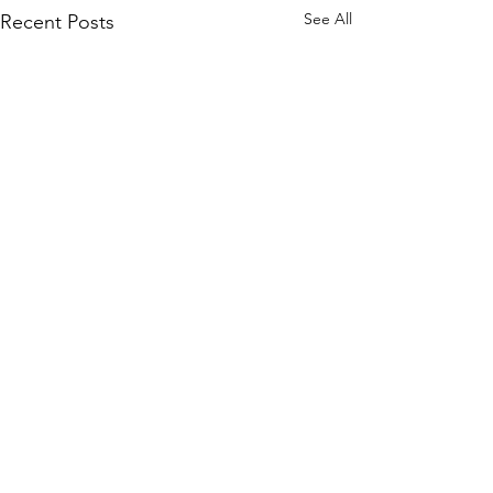
See All
Recent Posts
Quick Links
KEO Capability Statement
Quality, Health & Safety
Projects