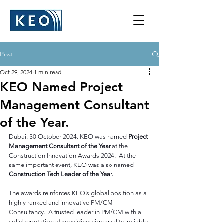
Post
Oct 29, 2024
1 min read
KEO Named Project
Management Consultant
of the Year.
Dubai: 30 October 2024. KEO was named 
Project 
Management Consultant of the Year 
at the 
Construction Innovation Awards 2024.  At the 
same important event, KEO was also named 
Construction Tech Leader of the Year. 
The awards reinforces KEO’s global position as a 
highly ranked and innovative PM/CM 
Consultancy.  A trusted leader in PM/CM with a 
solid reputation of providing high quality, reliable 