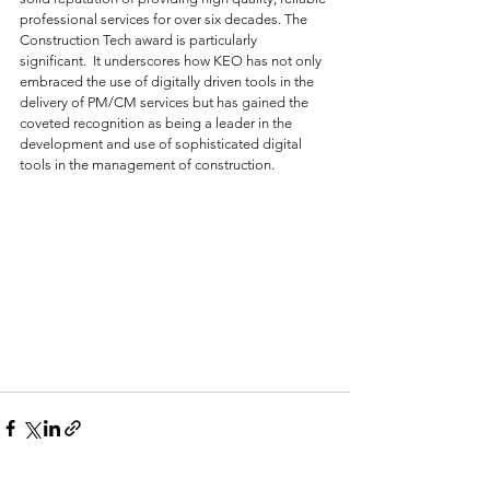
professional services for over six decades. The 
Construction Tech award is particularly 
significant.  It underscores how KEO has not only 
embraced the use of digitally driven tools in the 
delivery of PM/CM services but has gained the 
coveted recognition as being a leader in the 
development and use of sophisticated digital 
tools in the management of construction.