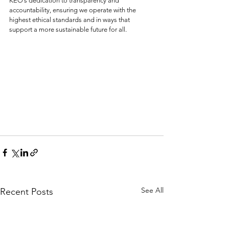
KEO’s dedication to transparency and 
accountability, ensuring we operate with the 
highest ethical standards and in ways that 
support a more sustainable future for all.
See All
Recent Posts