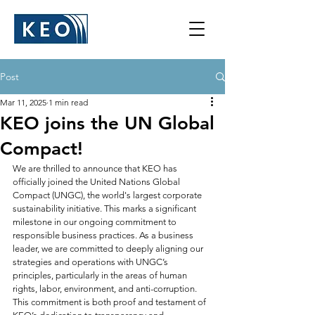
Post
Mar 11, 2025
1 min read
KEO joins the UN Global
Compact!
We are thrilled to announce that KEO has 
officially joined the United Nations Global 
Compact (UNGC), the world's largest corporate 
sustainability initiative. This marks a significant 
milestone in our ongoing commitment to 
responsible business practices. As a business 
leader, we are committed to deeply aligning our 
strategies and operations with UNGC’s 
principles, particularly in the areas of human 
rights, labor, environment, and anti-corruption. 
This commitment is both proof and testament of 