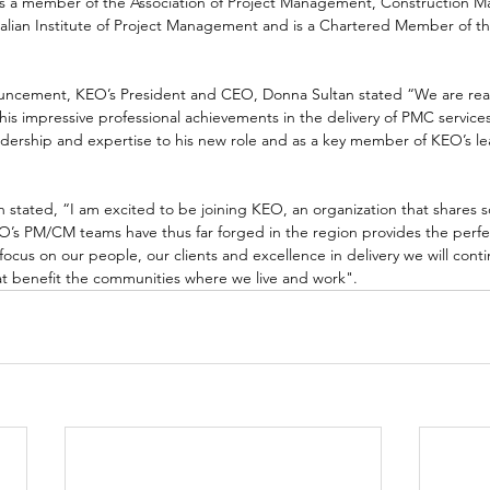
s a member of the Association of Project Management, Construction 
ralian Institute of Project Management and is a Chartered Member of the
cement, KEO’s President and CEO, Donna Sultan stated “We are reall
 his impressive professional achievements in the delivery of PMC service
eadership and expertise to his new role and as a key member of KEO’s l
 stated, “I am excited to be joining KEO, an organization that shares 
EO’s PM/CM teams have thus far forged in the region provides the perfe
ocus on our people, our clients and excellence in delivery we will conti
t benefit the communities where we live and work".