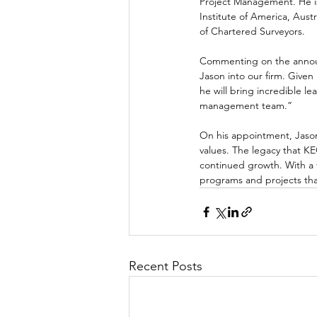
Project Management. He i
Institute of America, Aust
of Chartered Surveyors.
Commenting on the announ
Jason into our firm. Given
he will bring incredible l
management team.”
On his appointment, Jason
values. The legacy that K
continued growth. With a f
programs and projects tha
Recent Posts