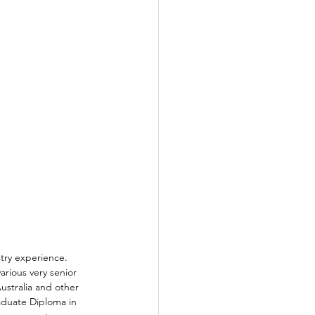
stry experience. 
arious very senior 
Australia and other 
aduate Diploma in 