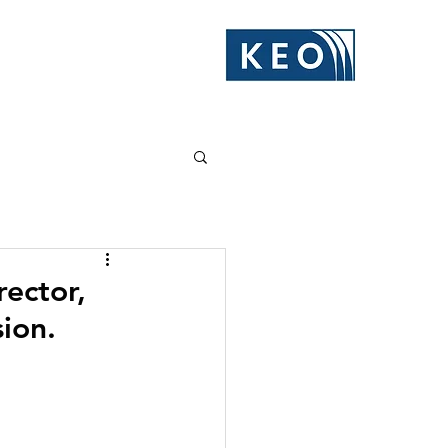
ector,
ion.