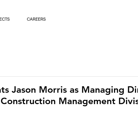
ECTS
CAREERS
s Jason Morris as Managing Dir
 Construction Management Divis