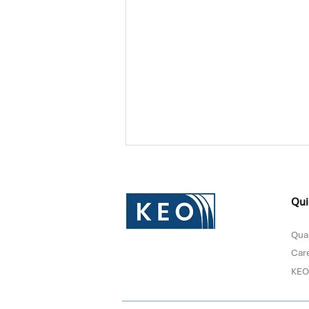
Qui
Qual
Car
KEO
Donna Sultan Recognized in
Forbes Middle East's Top