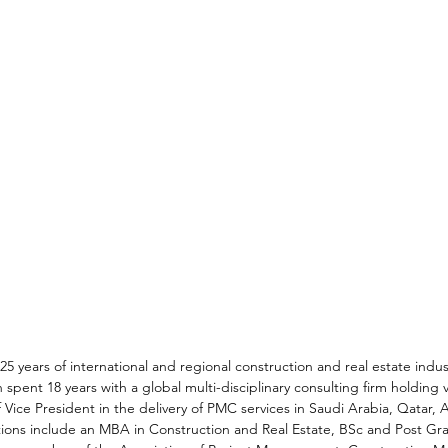
25 years of international and regional construction and real estate indu
 spent 18 years with a global multi-disciplinary consulting firm holding v
f Vice President in the delivery of PMC services in Saudi Arabia, Qatar, 
ations include an MBA in Construction and Real Estate, BSc and Post Gr