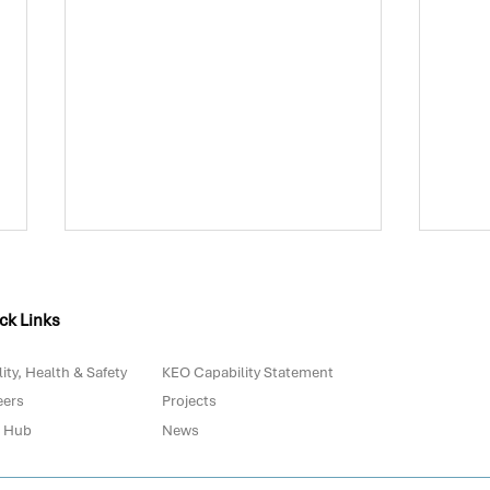
ck Links
ity, Health & Safety
KEO Capability Statement
eers
Projects
 Hub
News
Biowaste in Portugal: Are
The 
We Really Prepared for
with