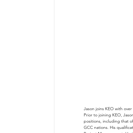
Jason joins KEO with over 
Prior to joining KEO, Jason
positions, including that o
GCC nations. His qualific