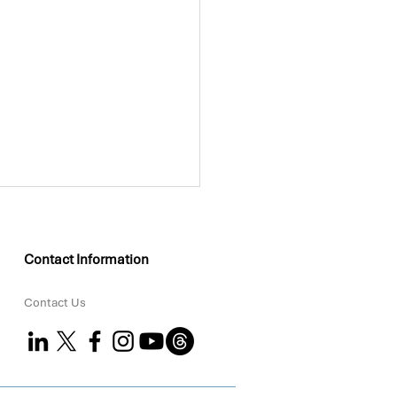
Contact Information
Contact Us
KEO Group Partners
 Coral to Strengthen