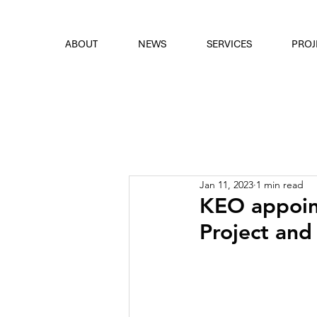
font
the eyes
ABOUT
NEWS
SERVICES
PROJ
Jan 11, 2023
1 min read
KEO appoint
Project and