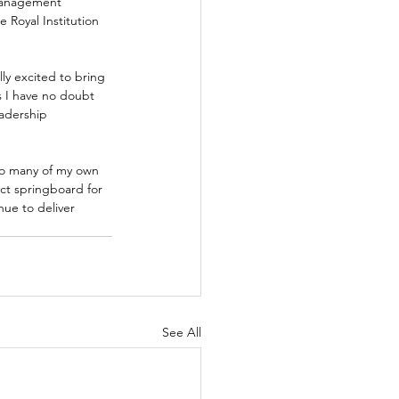
Management 
 Royal Institution 
y excited to bring 
s I have no doubt 
eadership 
so many of my own 
ct springboard for 
nue to deliver 
See All