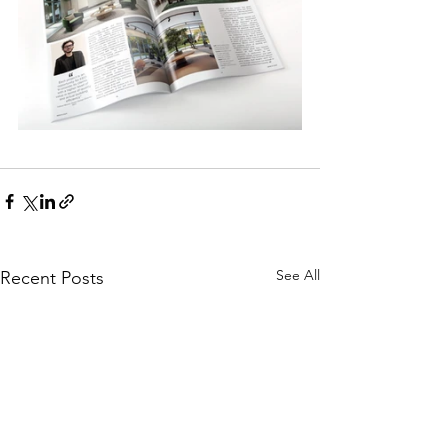
See All
Recent Posts