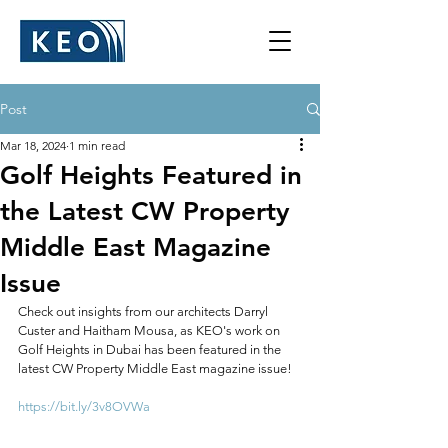
Post
Mar 18, 2024
1 min read
Golf Heights Featured in
the Latest CW Property
Middle East Magazine
Issue
Check out insights from our architects Darryl 
Custer and Haitham Mousa, as KEO's work on 
Golf Heights in Dubai has been featured in the 
latest CW Property Middle East magazine issue!
https://bit.ly/3v8OVWa