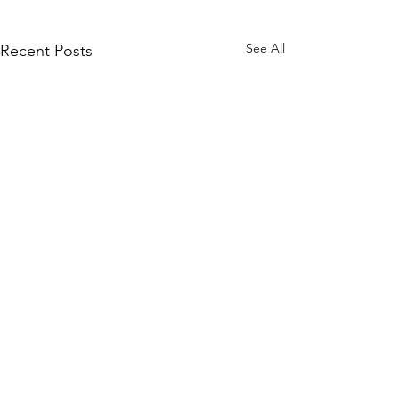
See All
Recent Posts
Quick Links
KEO Capability Statement
Quality, Health & Safety