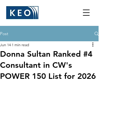
Post
Jun 14
1 min read
Donna Sultan Ranked #4
Consultant in CW's
POWER 150 List for 2026