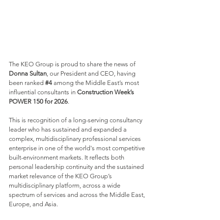
The KEO Group is proud to share the news of 
Donna Sultan
, our President and CEO, having 
been ranked 
#4
 among the Middle East’s most 
influential consultants in 
Construction Week’s 
POWER 150 for 2026
. 
This is recognition of a long-serving consultancy 
leader who has sustained and expanded a 
complex, multidisciplinary professional services 
enterprise in one of the world's most competitive 
built-environment markets. It reflects both 
personal leadership continuity and the sustained 
market relevance of the KEO Group’s 
multidisciplinary platform, across a wide 
spectrum of services and across the Middle East, 
Europe, and Asia.