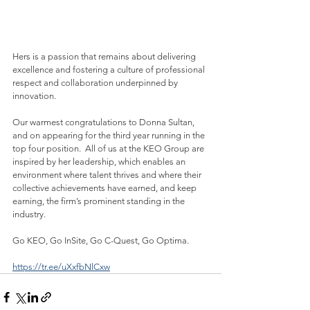
Hers is a passion that remains about delivering 
excellence and fostering a culture of professional 
respect and collaboration underpinned by 
innovation.
Our warmest congratulations to Donna Sultan, 
and on appearing for the third year running in the 
top four position.  All of us at the KEO Group are 
inspired by her leadership, which enables an 
environment where talent thrives and where their 
collective achievements have earned, and keep 
earning, the firm’s prominent standing in the 
industry.
Go KEO, Go InSite, Go C-Quest, Go Optima.
https://tr.ee/uXxfbNlCxw