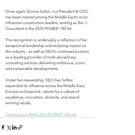
Once again, Donna Sultan, our President & CEO, 
has been named among the Middle East’s most 
influential construction leaders, ranking as the 
#2
Consultant in the 2025 POWER 150 list.
This recognition is undeniably a reflection of her 
exceptional leadership and enduring impact on 
the industry - as well as KEO’s continued position 
as a leading provider of multi-disciplinary 
consulting services delivering ambitious, iconic 
and sustainable developments.
Under her stewardship, KEO has further 
expanded its influence across the Middle East, 
Europe and beyond—driven by a culture of 
excellence, innovation, diversity, and award-
winning results.
Construction Week 2025 POWER 150 List 