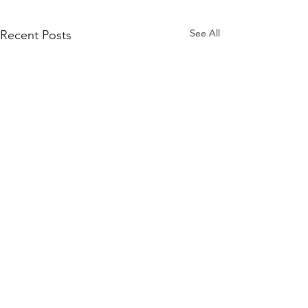
See All
Recent Posts
Quick Links
KEO Capability Statement
Quality, Health & Safety