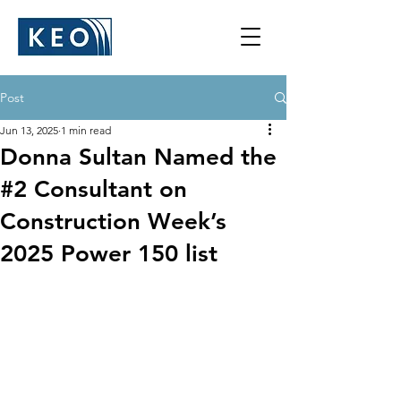
Post
Jun 13, 2025
1 min read
Donna Sultan Named the
#2 Consultant on
Construction Week’s
2025 Power 150 list