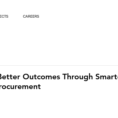
ECTS
CAREERS
Better Outcomes Through Smart
Procurement