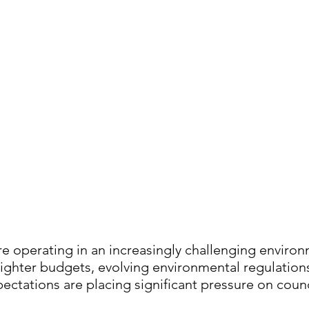
re operating in an increasingly challenging environ
ighter budgets, evolving environmental regulations
ectations are placing significant pressure on counc