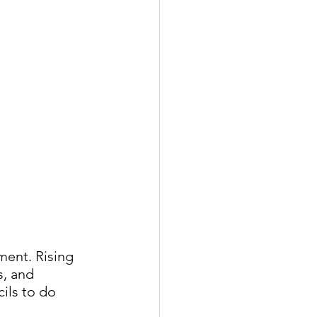
ment. Rising 
, and 
ils to do 