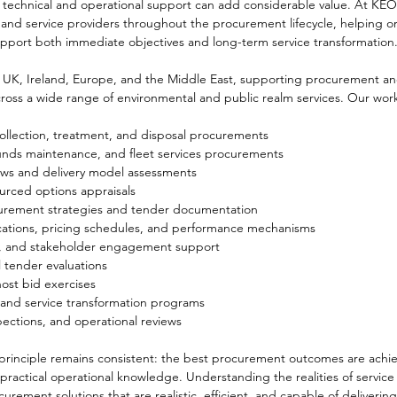
 technical and operational support can add considerable value. At KE
s and service providers throughout the procurement lifecycle, helping o
upport both immediate objectives and long-term service transformation
UK, Ireland, Europe, and the Middle East, supporting procurement an
ss a wide range of environmental and public realm services. Our work
ollection, treatment, and disposal procurements
unds maintenance, and fleet services procurements
iews and delivery model assessments
urced options appraisals
urement strategies and tender documentation
ications, pricing schedules, and performance mechanisms
n, and stakeholder engagement support
l tender evaluations
st bid exercises
 and service transformation programs
pections, and operational reviews
 principle remains consistent: the best procurement outcomes are achi
practical operational knowledge. Understanding the realities of service 
urement solutions that are realistic, efficient, and capable of delivering