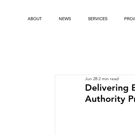
font
the eyes
ABOUT
NEWS
SERVICES
PROJ
Jun 28
2 min read
Delivering 
Authority 