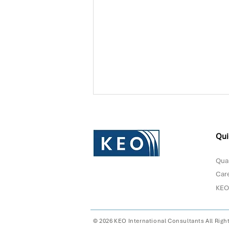
Qui
Qual
Car
KEO
Donna Sultan Recognized in
Forbes Middle East's Top
100 CEOs 2026
© 2026 KEO International Consultants All Righ