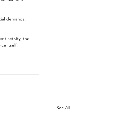
cial demands, 
t activity, the 
ce itself.
See All