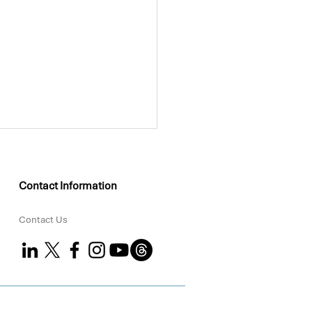
Contact Information
Contact Us
KEO Group Partners
 Coral to Strengthen
tal ESG Delivery