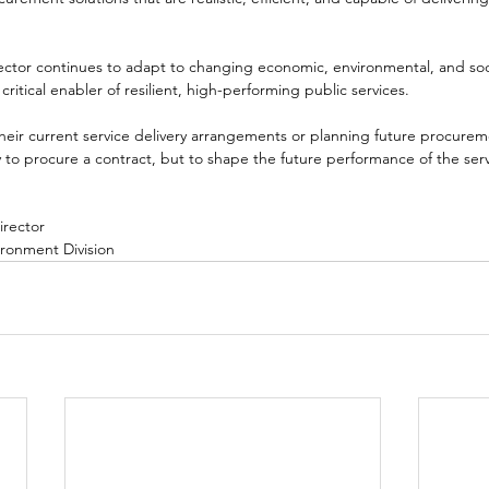
ector continues to adapt to changing economic, environmental, and so
ritical enabler of resilient, high-performing public services.
their current service delivery arrangements or planning future procuremen
y to procure a contract, but to shape the future performance of the servi
irector
ironment Division