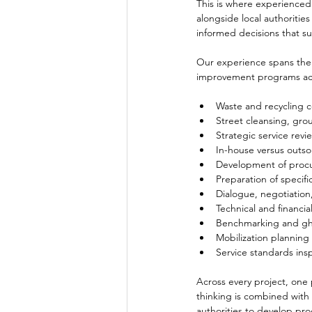
This is where experienced
alongside local authoritie
informed decisions that s
Our experience spans the 
improvement programs acro
Waste and recycling c
Street cleansing, gro
Strategic service rev
In-house versus outso
Development of proc
Preparation of specif
Dialogue, negotiatio
Technical and financia
Benchmarking and gho
Mobilization planning
Service standards ins
Across every project, one
thinking is combined with 
authorities to develop proc