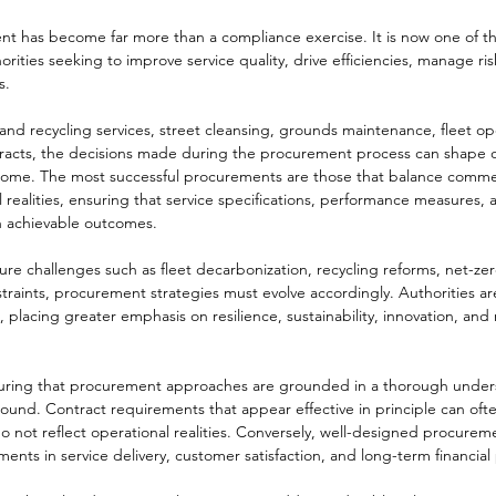
ent has become far more than a compliance exercise. It is now one of t
thorities seeking to improve service quality, drive efficiencies, manage ri
s.
d recycling services, street cleansing, grounds maintenance, fleet ope
racts, the decisions made during the procurement process can shape o
come. The most successful procurements are those that balance commer
l realities, ensuring that service specifications, performance measures, 
th achievable outcomes.
ture challenges such as fleet decarbonization, recycling reforms, net-z
traints, procurement strategies must evolve accordingly. Authorities are
 placing greater emphasis on resilience, sustainability, innovation, and
nsuring that procurement approaches are grounded in a thorough under
ound. Contract requirements that appear effective in principle can often
 do not reflect operational realities. Conversely, well-designed procurem
ments in service delivery, customer satisfaction, and long-term financia