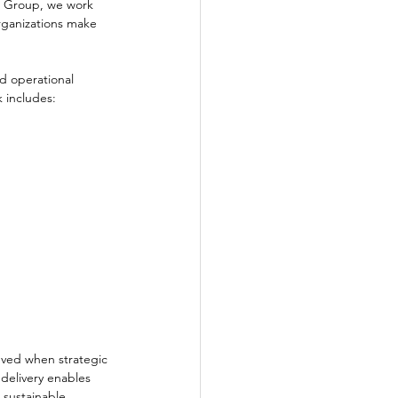
O Group, we work 
rganizations make 
.
d operational 
 includes:
eved when strategic 
delivery enables 
 sustainable 