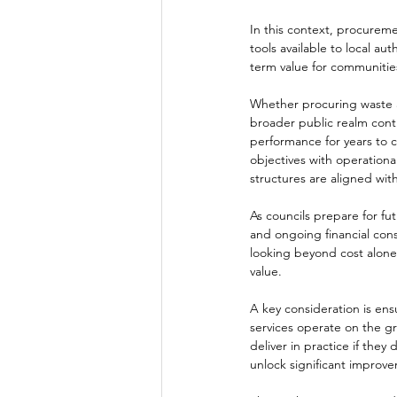
In this context, procurem
tools available to local au
term value for communitie
Whether procuring waste an
broader public realm cont
performance for years to 
objectives with operationa
structures are aligned wi
As councils prepare for fu
and ongoing financial cons
looking beyond cost alone,
value.
A key consideration is e
services operate on the gr
deliver in practice if they
unlock significant improve