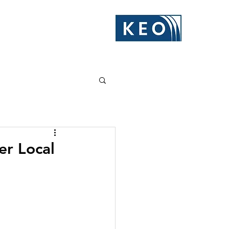
er Local