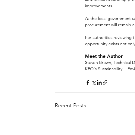
improvements.
As the local government s
procurement will remain a c
For authorities reviewing 
opportunity exists not onl
Meet the Author
Steven Brown, Technical D
KEO's Sustainability + Env
Recent Posts