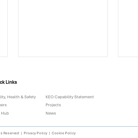
ck Links
ity, Health & Safety
KEO Capability Statement
eers
Projects
 Hub
News
Biowaste in Portugal: Are
The 
We Really Prepared for
with
2030?
Digi
ts Reserved |
Privacy Policy
|
Cookie Policy