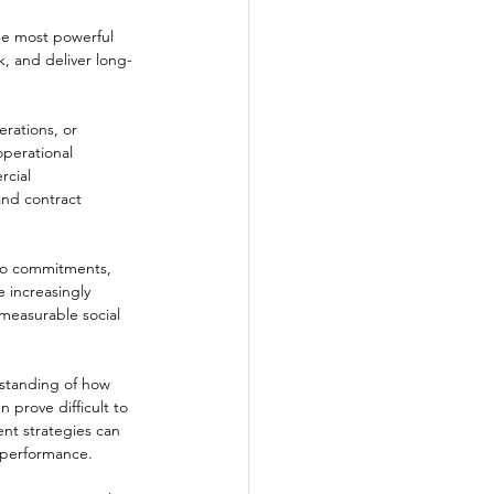
he most powerful 
sk, and deliver long-
rations, or 
perational 
cial 
and contract 
ero commitments, 
 increasingly 
 measurable social 
standing of how 
 prove difficult to 
ent strategies can 
l performance.