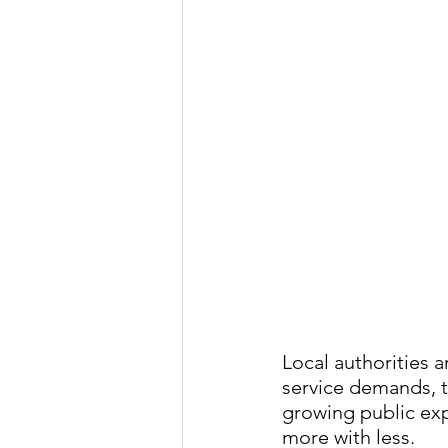
Local authorities a
service demands, t
growing public exp
more with less.