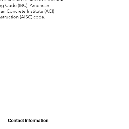
ing Code (IBC), American
an Concrete Institute (ACI)
struction (AISC) code.
Contact Information