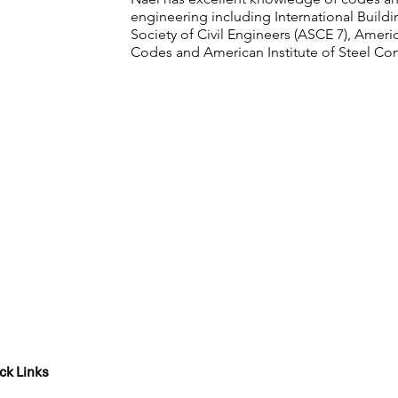
engineering including International Build
Society of Civil Engineers (ASCE 7), Americ
Codes and American Institute of Steel Con
ck Links