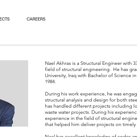
ECTS
CAREERS
Nael Akhras is a Structural Engineer with 3
field of structural engineering. He has 
University, Iraq with Bachelor of Science i
1984.
During his work experience, he was engage
structural analysis and design for both ste
has handled different projects including l
waste water projects. During his experienc
experience in the field of structural eng
that helped him deliver projects on timel
Nael has excellent knowledge of codes and