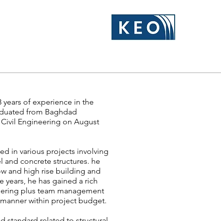
3 years of experience in the
graduated from Baghdad
n Civil Engineering on August
d in various projects involving
el and concrete structures. he
ow and high rise building and
e years, he has gained a rich
ineering plus team management
y manner within project budget.
 standard related to structural