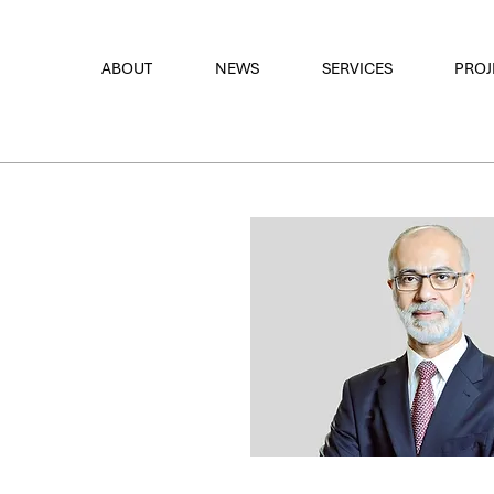
font
the eyes
ABOUT
NEWS
SERVICES
PROJ