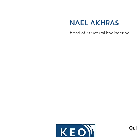
NAEL AKHRAS
Head of Structural Engineering
Qui