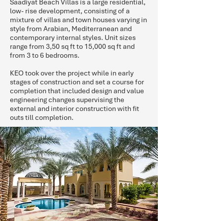
Saadiyat Beach Villas is a large residential,
low- rise development, consisting of a
mixture of villas and town houses varying in
style from Arabian, Mediterranean and
contemporary internal styles. Unit sizes
range from 3,50 sq ft to 15,000 sq ft and
from 3 to 6 bedrooms.
KEO took over the project while in early
stages of construction and set a course for
completion that included design and value
engineering changes supervising the
external and interior construction with fit
outs till completion.