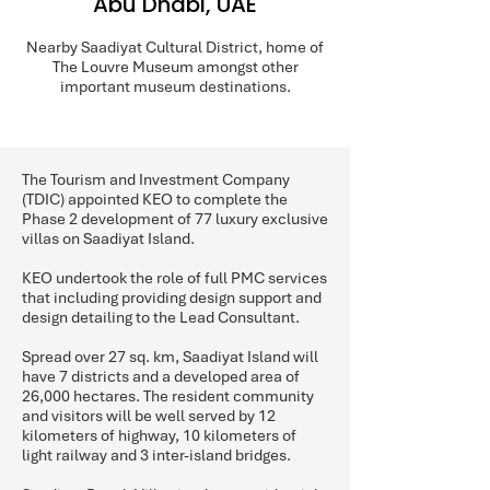
Abu Dhabi, UAE
Nearby Saadiyat Cultural District, home of
The Louvre Museum amongst other
important museum destinations.
The Tourism and Investment Company
(TDIC) appointed KEO to complete the
Phase 2 development of 77 luxury exclusive
villas on Saadiyat Island.
KEO undertook the role of full PMC services
that including providing design support and
design detailing to the Lead Consultant.
Spread over 27 sq. km, Saadiyat Island will
have 7 districts and a developed area of
26,000 hectares. The resident community
and visitors will be well served by 12
kilometers of highway, 10 kilometers of
light railway and 3 inter-island bridges.