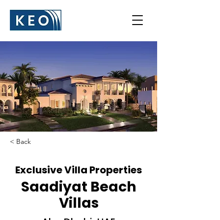
< Back
Exclusive Villa Properties
Saadiyat Beach
Villas