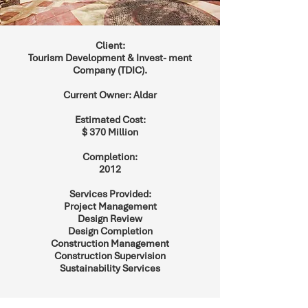
Client:
Tourism Development & Invest- ment
Company (TDIC).
Current Owner: Aldar
Estimated Cost:
$ 370 Million
Completion:
2012
Services Provided:
Project Management
Design Review
Design Completion
Construction Management
Construction Supervision
Sustainability Services