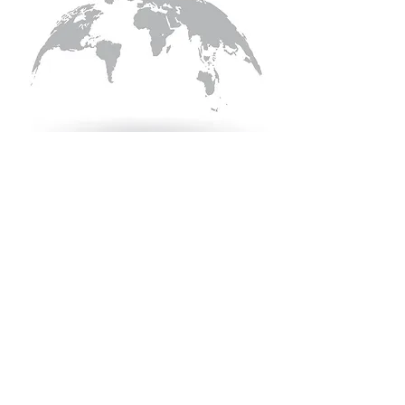
Quick Links
KEO Capability Statement
Quality, Health & Safety
Projects
KEO Hub
Careers
Contact Information
Contact Us