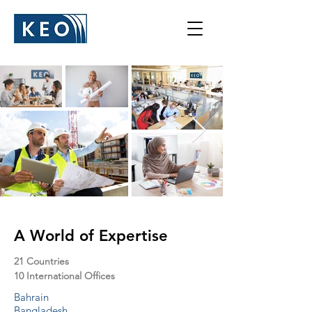
A World of Expertise
21 Countries
10 International Offices
Bahrain
Bangladesh