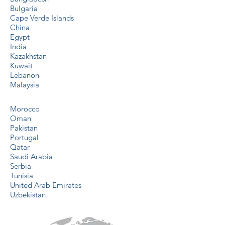
Bulgaria
Cape Verde Islands
China
Egypt
India
Kazakhstan
Kuwait
Lebanon
Malaysia
Morocco
Oman
Pakistan
Portugal
Qatar
Saudi Arabia
Serbia
Tunisia
United Arab Emirates
Uzbekistan