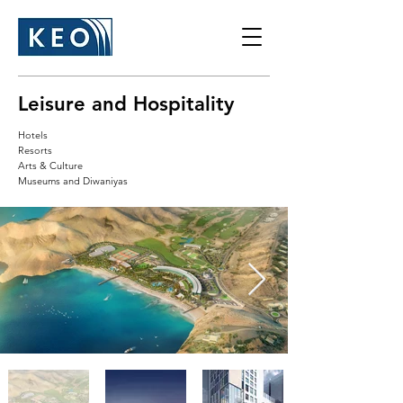
Leisure and Hospitality
Hotels
Resorts
Arts & Culture
Museums and Diwaniyas