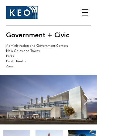
Government + Civic
Administration and Government Centers
New Cities and Towns
Parks
Public Realm
Zoos