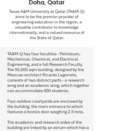
Doha, Qatar
Texas A&M University at Qatar (TA&M-Q)
aims to be the premier provider of
engineering education in the region, a
valuable contributor to knowledge
internationally, and a valued resource of
the State of Qatar.
TA&M-Q has four faculties - Petroleum,
Mechanical, Chemical, and Electrical
Engineering, and a full Research Faculty.
The 55,000 sqm building, designed by the
Mexican architect Ricardo Legorreta,
consists of two distinct parts - a research
wing and an academic wing, which together
can accommodate 600 students.
Four outdoor courtyards are enclosed by
the building, the main entrance to which
features a bronze door weighing 2.5 tons.
The academic and research sides of the
building are linked by an atrium which has a