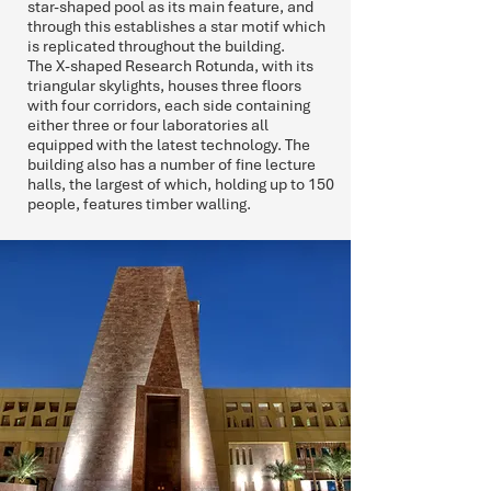
star-shaped pool as its main feature, and
through this establishes a star motif which
is replicated throughout the building.
The X-shaped Research Rotunda, with its
triangular skylights, houses three floors
with four corridors, each side containing
either three or four laboratories all
equipped with the latest technology. The
building also has a number of fine lecture
halls, the largest of which, holding up to 150
people, features timber walling.