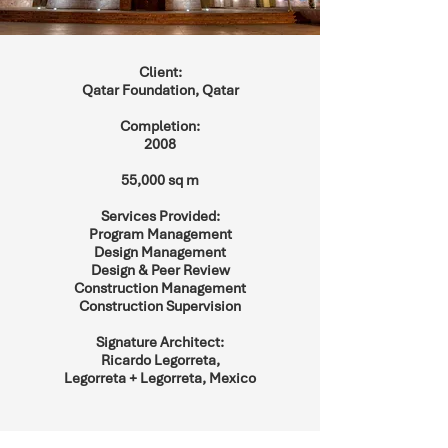
Client:
Qatar Foundation, Qatar
Completion:
2008
55,000 sq m
Services Provided:
Program Management
Design Management
Design & Peer Review
Construction Management
Construction Supervision
Signature Architect:
Ricardo Legorreta,
Legorreta + Legorreta, Mexico