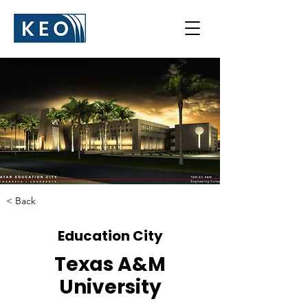
< Back
Education City
Texas A&M
University