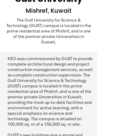
Mishref, Kuwait
The Gulf University for Science &
Technology (GUST) campus is located in the
prime residential area of Mishrif, and is one
of the premier private Universities in
Kuwait,
KEO was commissioned by GUST to provide
complete architectural design and project
construction management services, as well
as complete construction supervision. The
Gulf University for Science & Technology
(GUST) campus is located in the prime
residential area of Mishrif, and is one of the
premier private Universities in Kuwait,
providing the most up-to-date facilities and
environment for active learning, with a
special emphasis on science and
technology. The campus is situated on
100,000 sq. m of a 150,000 sq. m site.
GUST’s new buildings give a strong and