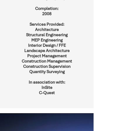
Completion:
2008
Services Provided:
Architecture
Structural Engineering
MEP Engineering
Interior Design / FFE
Landscape Architecture
Project Management
Construction Management
Construction Supervision
Quantity Surveying
In association with:
InSite
C-Quest