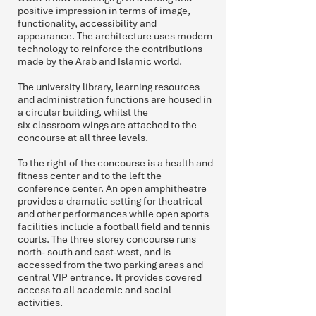
positive impression in terms of image,
functionality, accessibility and
appearance. The architecture uses modern
technology to reinforce the contributions
made by the Arab and Islamic world.
The university library, learning resources
and administration functions are housed in
a circular building, whilst the
six classroom wings are attached to the
concourse at all three levels.
To the right of the concourse is a health and
fitness center and to the left the
conference center. An open amphitheatre
provides a dramatic setting for theatrical
and other performances while open sports
facilities include a football field and tennis
courts. The three storey concourse runs
north- south and east-west, and is
accessed from the two parking areas and
central VIP entrance. It provides covered
access to all academic and social
activities.