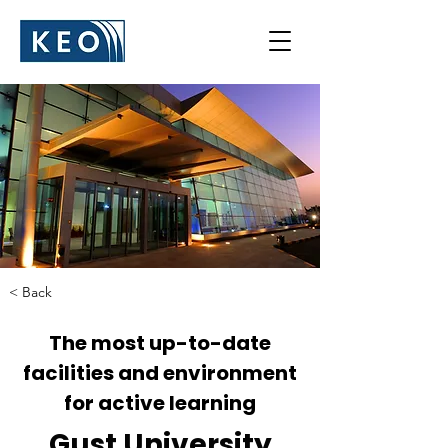
< Back
The most up-to-date
facilities and environment
for active learning
Gust University