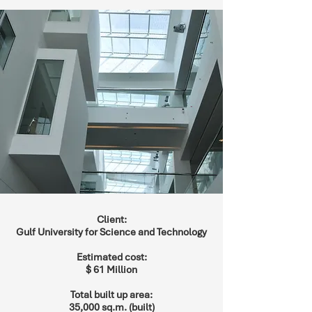
Client:
Gulf University for Science and Technology
Estimated cost:
$ 61 Million
Total built up area:
35,000 sq.m. (built)