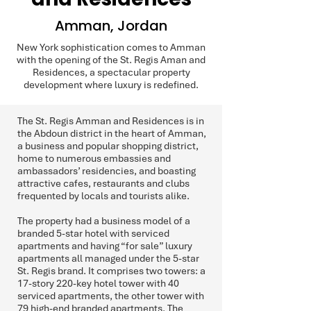
Amman, Jordan
New York sophistication comes to Amman
with the opening of the St. Regis Aman and
Residences, a spectacular property
development where luxury is redefined.
The St. Regis Amman and Residences is in
the Abdoun district in the heart of Amman,
a business and popular shopping district,
home to numerous embassies and
ambassadors’ residencies, and boasting
attractive cafes, restaurants and clubs
frequented by locals and tourists alike.
The property had a business model of a
branded 5-star hotel with serviced
apartments and having “for sale” luxury
apartments all managed under the 5-star
St. Regis brand. It comprises two towers: a
17-story 220-key hotel tower with 40
serviced apartments, the other tower with
79 high-end branded apartments. The