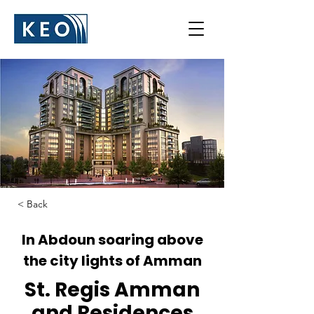
< Back
In Abdoun soaring above
the city lights of Amman
St. Regis Amman
and Residences