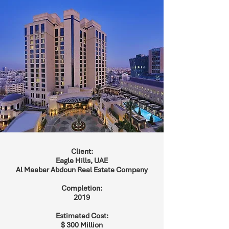
Client:
Eagle Hills, UAE
Al Maabar Abdoun Real Estate Company
Completion:
2019
Estimated Cost:
$ 300 Million