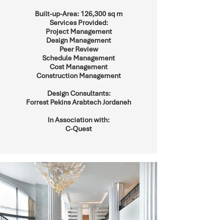
Built-up-Area: 126,300 sq m
Services Provided:
Project Management
Design Management
Peer Review
Schedule Management
Cost Management
Construction Management
Design Consultants:
Forrest Pekins Arabtech Jordaneh
In Association with:
C-Quest