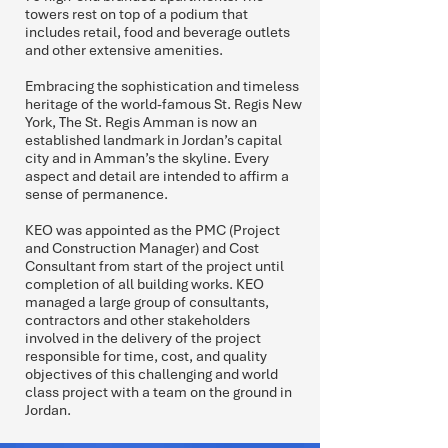
towers rest on top of a podium that
includes retail, food and beverage outlets
and other extensive amenities.
Embracing the sophistication and timeless
heritage of the world-famous St. Regis New
York, The St. Regis Amman is now an
established landmark in Jordan’s capital
city and in Amman’s the skyline. Every
aspect and detail are intended to affirm a
sense of permanence.
KEO was appointed as the PMC (Project
and Construction Manager) and Cost
Consultant from start of the project until
completion of all building works. KEO
managed a large group of consultants,
contractors and other stakeholders
involved in the delivery of the project
responsible for time, cost, and quality
objectives of this challenging and world
class project with a team on the ground in
Jordan.