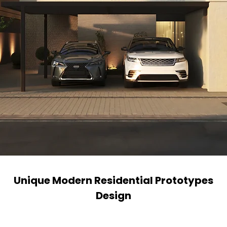
Unique Modern Residential Prototypes
Design