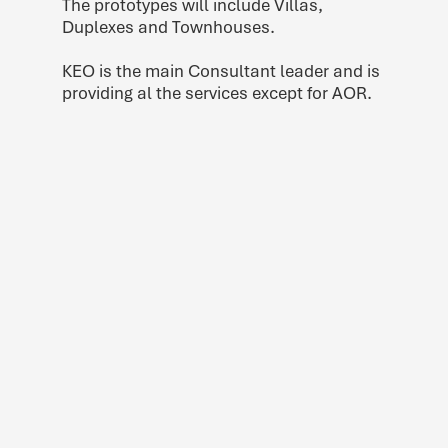
The prototypes will include Villas,
Duplexes and Townhouses.
KEO is the main Consultant leader and is
providing al the services except for AOR.