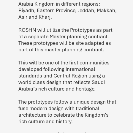
Arabia Kingdom in different regions:
Riyadh, Eastern Province, Jeddah, Makkah,
Asir and Kharj.
ROSHN will utilize the Prototypes as part
of a separate Master planning contract.
These prototypes will be site adapted as
part of this master planning contract.
This will be one of the first communities
developed following international
standards and Central Region using a
world class design that reflects Saudi
Arabia’s rich culture and heritage.
The prototypes follow a unique design that
fuse modern design with traditional
architecture to celebrate the Kingdom’s
rich culture and history.