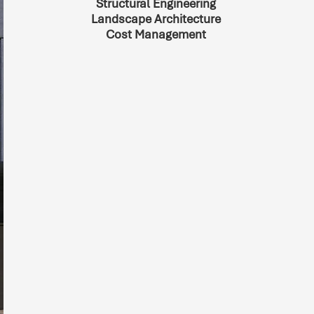
Structural Engineering
Landscape Architecture
Cost Management