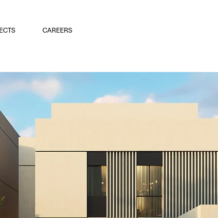
ECTS
CAREERS