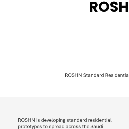
ROSH
ROSHN Standard Residential P
ROSHN is developing standard residential
prototypes to spread across the Saudi