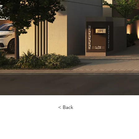
< Back