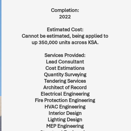
Completion:
2022
Estimated Cost:
Cannot be estimated, being applied to
up 350,000 units across KSA.
Services Provided:
Lead Consultant
Cost Estimations
Quantity Surveying
Tendering Services
Architect of Record
Electrical Engineering
Fire Protection Engineering
HVAC Engineering
Interior Design
Lighting Design
MEP Engineering