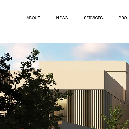
font
the eyes
ABOUT
NEWS
SERVICES
PROJ