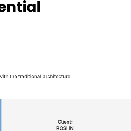
ntial
th the traditional architecture
Client:
ROSHN