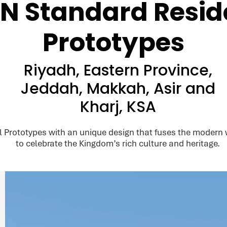
N Standard Reside
Prototypes
Riyadh, Eastern Province,
Jeddah, Makkah, Asir and
Kharj, KSA
rototypes with an unique design that fuses the modern wi
to celebrate the Kingdom’s rich culture and heritage.