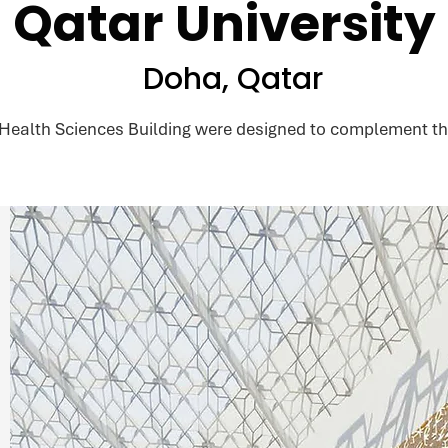
Qatar University
Doha, Qatar
 Health Sciences Building were designed to complement th