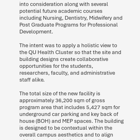
into consideration along with several
potential future academic courses
including Nursing, Dentistry, Midwifery and
Post Graduate Programs for Professional
Development.
The intent was to apply a holistic view to
the QU Health Cluster so that the site and
building designs create collaborative
opportunities for the students,
researchers, faculty, and administrative
staff alike.
The total size of the new facility is
approximately 36,200 sqm of gross
program area that includes 5,427 sqm for
underground car parking and key back of
house (BOH) and MEP spaces. The building
is designed to be contextual within the
overall campus aesthetics and to align