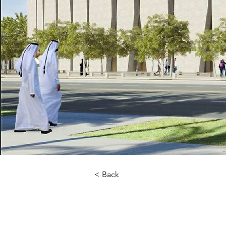
< Back