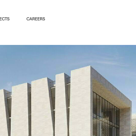
ECTS
CAREERS