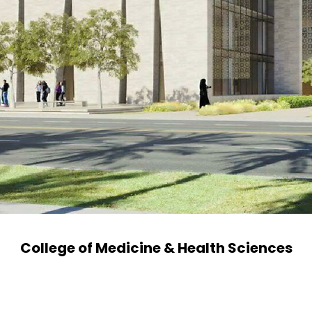
College of Medicine & Health Sciences