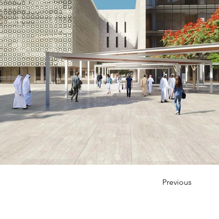
Previous