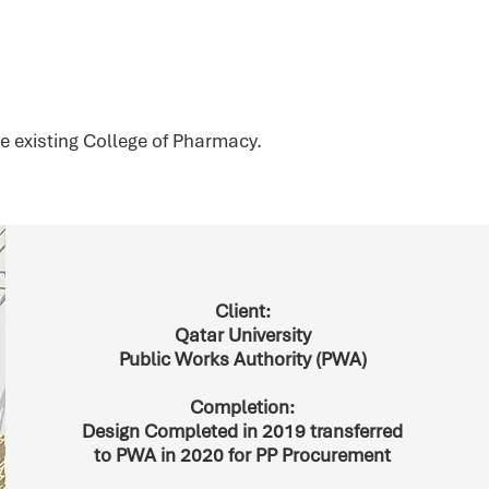
e existing College of Pharmacy.
Client:
Qatar University
Public Works Authority (PWA)
Completion:
Design Completed in 2019 transferred
to PWA in 2020 for PP Procurement