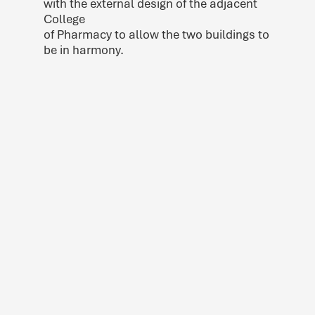
with the external design of the adjacent
College
of Pharmacy to allow the two buildings to
be in harmony.