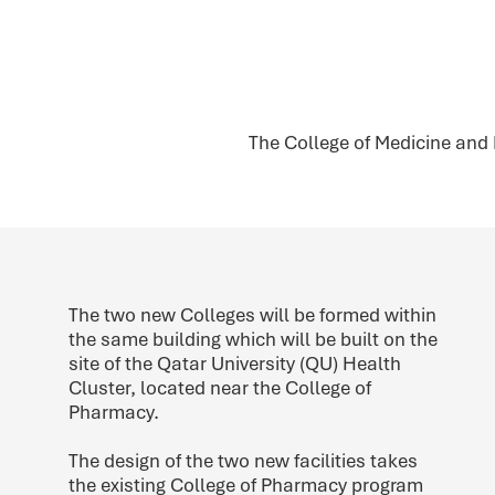
The College of Medicine and
The two new Colleges will be formed within
the same building which will be built on the
site of the Qatar University (QU) Health
Cluster, located near the College of
Pharmacy.
The design of the two new facilities takes
the existing College of Pharmacy program