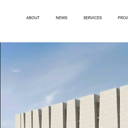
font
the eyes
ABOUT
NEWS
SERVICES
PROJ