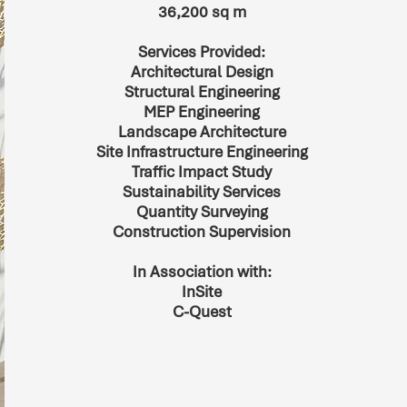
36,200 sq m
Services Provided:
Architectural Design
Structural Engineering
MEP Engineering
Landscape Architecture
Site Infrastructure Engineering
Traffic Impact Study
Sustainability Services
Quantity Surveying
Construction Supervision
In Association with:
InSite
C-Quest