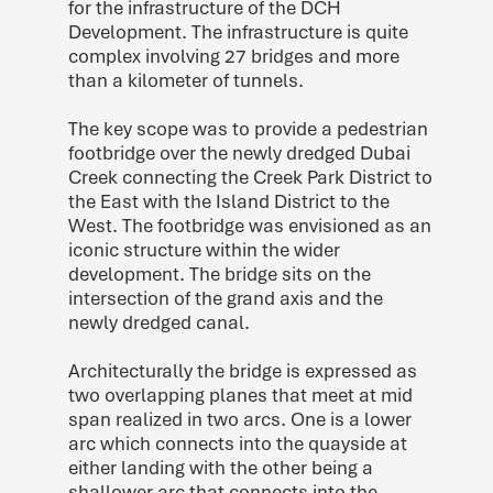
for the infrastructure of the DCH
Development. The infrastructure is quite
complex involving 27 bridges and more
than a kilometer of tunnels.
The key scope was to provide a pedestrian
footbridge over the newly dredged Dubai
Creek connecting the Creek Park District to
the East with the Island District to the
West. The footbridge was envisioned as an
iconic structure within the wider
development. The bridge sits on the
intersection of the grand axis and the
newly dredged canal.
Architecturally the bridge is expressed as
two overlapping planes that meet at mid
span realized in two arcs. One is a lower
arc which connects into the quayside at
either landing with the other being a
shallower arc that connects into the