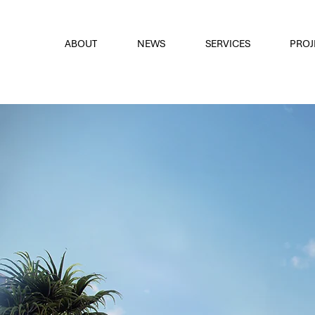
font
the eyes
ABOUT
NEWS
SERVICES
PROJ