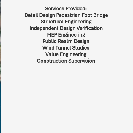
Services Provided:
Detail Design Pedestrian Foot Bridge
Structural Engineering
Independent Design Verification
MEP Engineering
Public Realm Design
Wind Tunnel Studies
Value Engineering
Construction Supervision