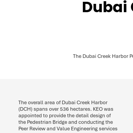
Dubai 
The Dubai Creek Harbor P
The overall area of Dubai Creek Harbor
(DCH) spans over 536 hectares. KEO was
appointed to provide the detail design of
the Pedestrian Bridge and conducting the
Peer Review and Value Engineering services