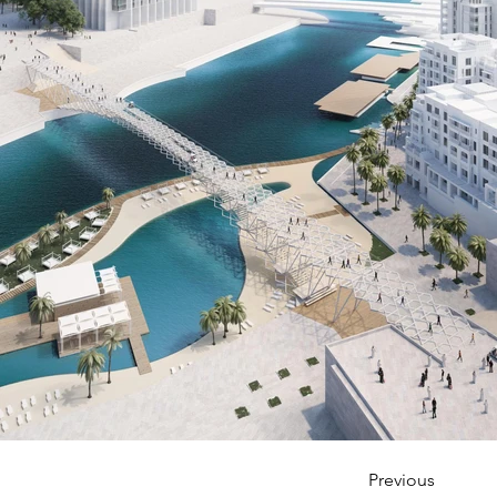
Previous