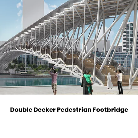
Double Decker Pedestrian Footbridge