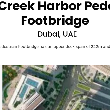
Creek Harbor Ped
Footbridge
Dubai, UAE
edestrian Footbridge has an upper deck span of 222m and