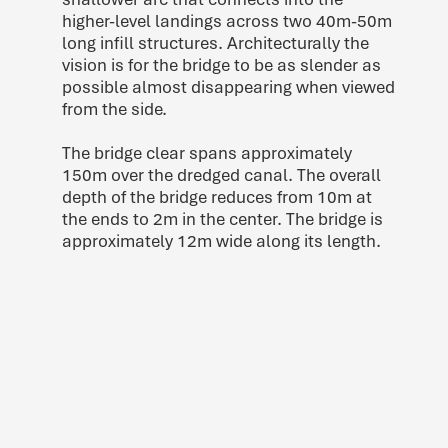
higher-level landings across two 40m-50m
long infill structures. Architecturally the
vision is for the bridge to be as slender as
possible almost disappearing when viewed
from the side.
The bridge clear spans approximately
150m over the dredged canal. The overall
depth of the bridge reduces from 10m at
the ends to 2m in the center. The bridge is
approximately 12m wide along its length.