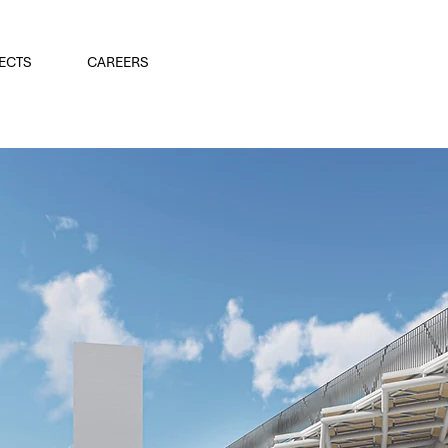
ECTS
CAREERS