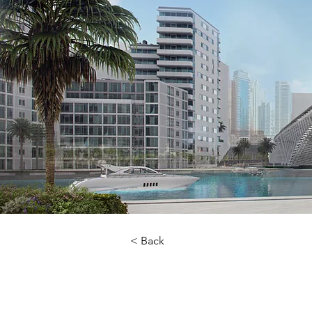
< Back