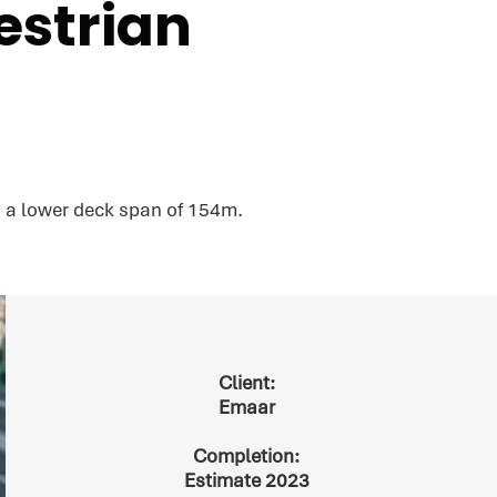
estrian
 a lower deck span of 154m.
Client:
Emaar
Completion:
Estimate 2023