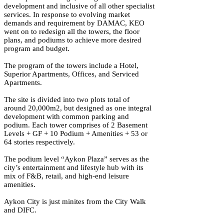
development and inclusive of all other specialist
services. In response to evolving market
demands and requirement by DAMAC, KEO
went on to redesign all the towers, the floor
plans, and podiums to achieve more desired
program and budget.
The program of the towers include a Hotel,
Superior Apartments, Offices, and Serviced
Apartments.
The site is divided into two plots total of
around 20,000m2, but designed as one integral
development with common parking and
podium. Each tower comprises of 2 Basement
Levels + GF + 10 Podium + Amenities + 53 or
64 stories respectively.
The podium level “Aykon Plaza” serves as the
city’s entertainment and lifestyle hub with its
mix of F&B, retail, and high-end leisure
amenities.
Aykon City is just minites from the City Walk
and DIFC.