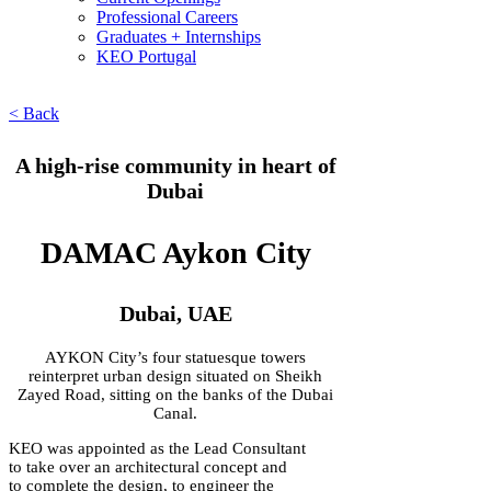
Professional Careers
Graduates + Internships
KEO Portugal
< Back
A high-rise community in heart of
Dubai
DAMAC Aykon City
Dubai, UAE
AYKON City’s four statuesque towers
reinterpret urban design situated on Sheikh
Zayed Road, sitting on the banks of the Dubai
Canal.
KEO was appointed as the Lead Consultant
to take over an architectural concept and
to complete the design, to engineer the