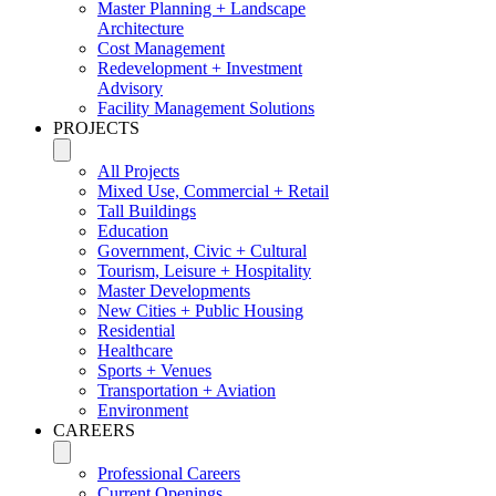
Master Planning + Landscape
Architecture
Cost Management
Redevelopment + Investment
Advisory
Facility Management Solutions
PROJECTS
All Projects
Mixed Use, Commercial + Retail
Tall Buildings
Education
Government, Civic + Cultural
Tourism, Leisure + Hospitality
Master Developments
New Cities + Public Housing
Residential
Healthcare
Sports + Venues
Transportation + Aviation
Environment
CAREERS
Professional Careers
Current Openings