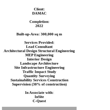
Client:
DAMAC
Completion:
2022
Built-up-Area: 300,000 sq m
Services Provided:
Lead Consultant
Architectural Design Structural Engineering
MEP Engineering
Interior Design
Landscape Architecture
Site Infrastructure Engineering
Traffic Impact Study
Quantity Surveying
Sustainability Services Construction
Supervision (30% of construction)
In Associate with:
InSite
C-Quest