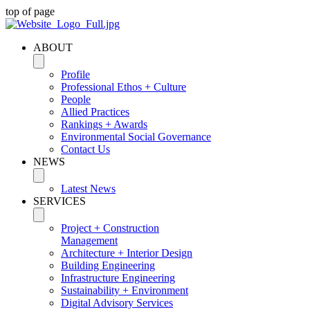
top of page
ABOUT
Profile
Professional Ethos + Culture
People
Allied Practices
Rankings + Awards
Environmental Social Governance
Contact Us
NEWS
Latest News
SERVICES
Project + Construction
Management
Architecture + Interior Design
Building Engineering
Infrastructure Engineering
Sustainability + Environment
Digital Advisory Services