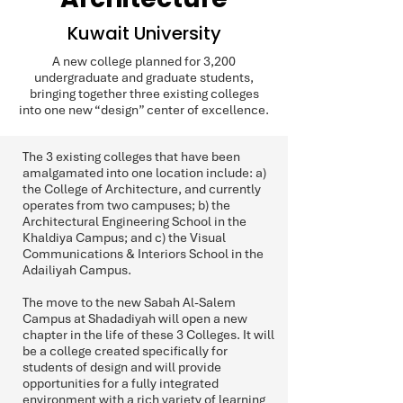
Kuwait University
A new college planned for 3,200
undergraduate and graduate students,
bringing together three existing colleges
into one new “design” center of excellence.
The 3 existing colleges that have been
amalgamated into one location include: a)
the College of Architecture, and currently
operates from two campuses; b) the
Architectural Engineering School in the
Khaldiya Campus; and c) the Visual
Communications & Interiors School in the
Adailiyah Campus.
The move to the new Sabah Al-Salem
Campus at Shadadiyah will open a new
chapter in the life of these 3 Colleges. It will
be a college created specifically for
students of design and will provide
opportunities for a fully integrated
environment with a rich variety of learning