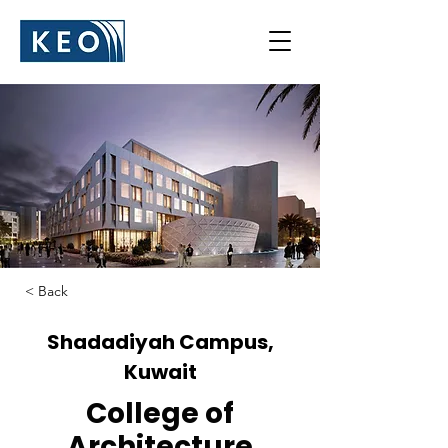
< Back
Shadadiyah Campus,
Kuwait
College of
Architecture