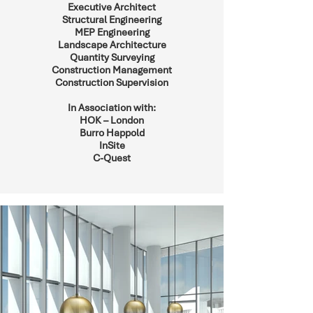
Executive Architect
Structural Engineering
MEP Engineering
Landscape Architecture
Quantity Surveying
Construction Management
Construction Supervision
In Association with:
HOK – London
Burro Happold
InSite
C-Quest