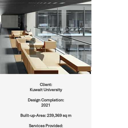
Client:
Kuwait University
Design Completion:
2021
Built-up-Area: 239,369 sq m
Services Provided: