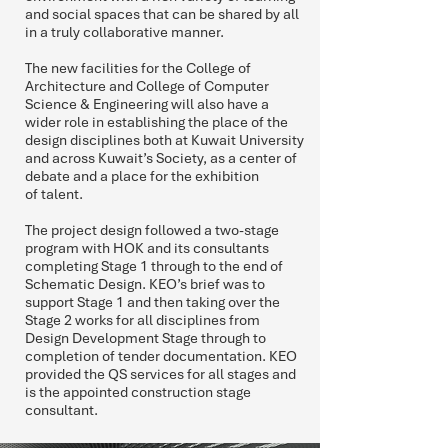
and social spaces that can be shared by all
in a truly collaborative manner.
The new facilities for the College of
Architecture and College of Computer
Science & Engineering will also have a
wider role in establishing the place of the
design disciplines both at Kuwait University
and across Kuwait’s Society, as a center of
debate and a place for the exhibition
of talent.
The project design followed a two-stage
program with HOK and its consultants
completing Stage 1 through to the end of
Schematic Design. KEO’s brief was to
support Stage 1 and then taking over the
Stage 2 works for all disciplines from
Design Development Stage through to
completion of tender documentation. KEO
provided the QS services for all stages and
is the appointed construction stage
consultant.