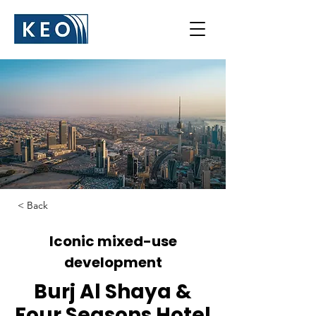
< Back
Iconic mixed-use
development
Burj Al Shaya &
Four Seasons Hotel