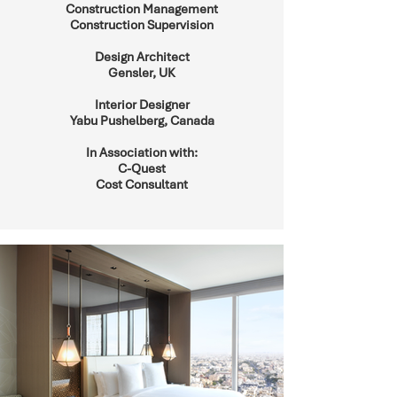
Construction Management
Construction Supervision
Design Architect
Gensler, UK
Interior Designer
Yabu Pushelberg, Canada
In Association with:
C-Quest
Cost Consultant