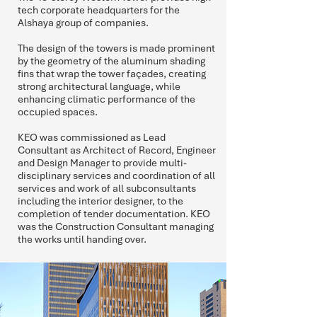
tech corporate headquarters for the
Alshaya group of companies.
The design of the towers is made prominent
by the geometry of the aluminum shading
fins that wrap the tower façades, creating
strong architectural language, while
enhancing climatic performance of the
occupied spaces.
KEO was commissioned as Lead
Consultant as Architect of Record, Engineer
and Design Manager to provide multi-
disciplinary services and coordination of all
services and work of all subconsultants
including the interior designer, to the
completion of tender documentation. KEO
was the Construction Consultant managing
the works until handing over.