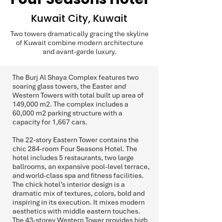
Kuwait City, Kuwait
Two towers dramatically gracing the skyline
of Kuwait combine modern architecture
and avant-garde luxury.
The Burj Al Shaya Complex features two
soaring glass towers, the Easter and
Western Towers with total built up area of
149,000 m2. The complex includes a
60,000 m2 parking structure with a
capacity for 1,667 cars.
The 22-story Eastern Tower contains the
chic 284-room Four Seasons Hotel. The
hotel includes 5 restaurants, two large
ballrooms, an expansive pool-level terrace,
and world-class spa and fitness facilities.
The chick hotel’s interior design is a
dramatic mix of textures, colors, bold and
inspiring in its execution. It mixes modern
aesthetics with middle eastern touches.
The 43-storey Western Tower provides high