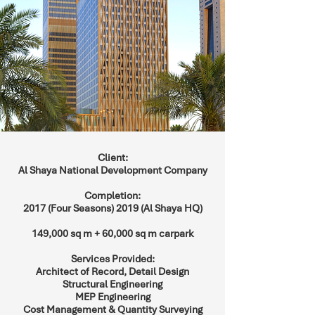
Client:
Al Shaya National Development Company
Completion:
2017 (Four Seasons) 2019 (Al Shaya HQ)
149,000 sq m + 60,000 sq m carpark
Services Provided:
Architect of Record, Detail Design
Structural Engineering
MEP Engineering
Cost Management & Quantity Surveying